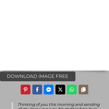
DOWNLOAD IMAGE FREE
Thinking of you this morning and sending