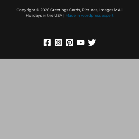
Copyright © 2026 Greetings Cards, Pictures, Images ᐉ All
Holidays in the USA |
Made in
wordpress expert