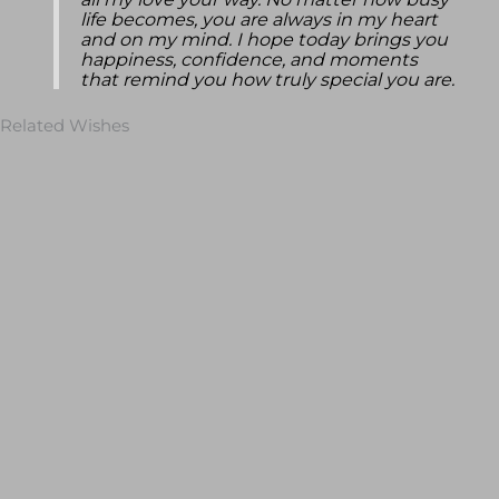
all my love your way. No matter how busy
life becomes, you are always in my heart
and on my mind. I hope today brings you
happiness, confidence, and moments
that remind you how truly special you are.
Related Wishes