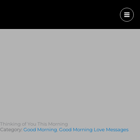
Thinking of You This Morning
Category:
Good Morning
,
Good Morning Love Messages