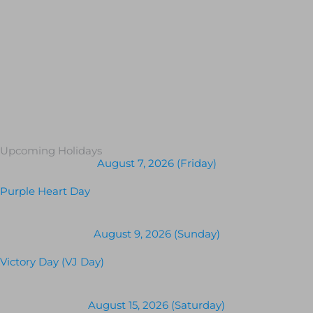
Upcoming Holidays
August 7, 2026 (Friday)
Purple Heart Day
August 9, 2026 (Sunday)
Victory Day (VJ Day)
August 15, 2026 (Saturday)