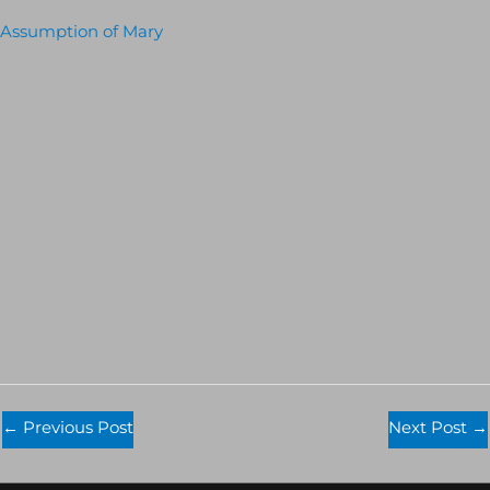
Assumption of Mary
←
Previous Post
Next Post
→