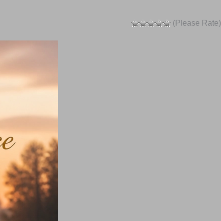
(Please Rate)