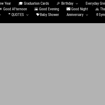
ew Year
🎓 Graduation Сards
🎉 Birthday
Everyday Gre
☀ Good Afternoon
🌇 Good Evening
🌃 Good Night
🙏 Th
❞ QUOTES
💝Baby Shower
Anniversary
⚱️Sym