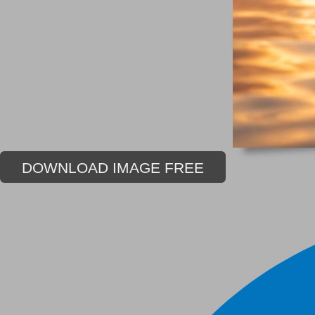
DOWNLOAD IMAGE FREE