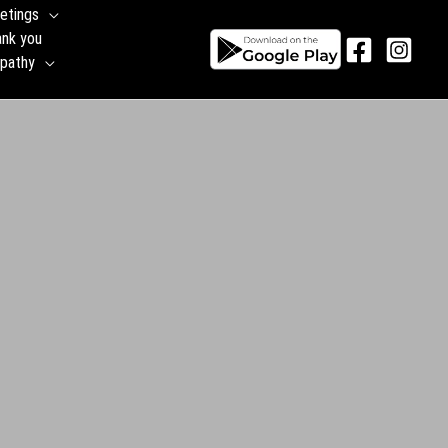
etings
ank you
pathy