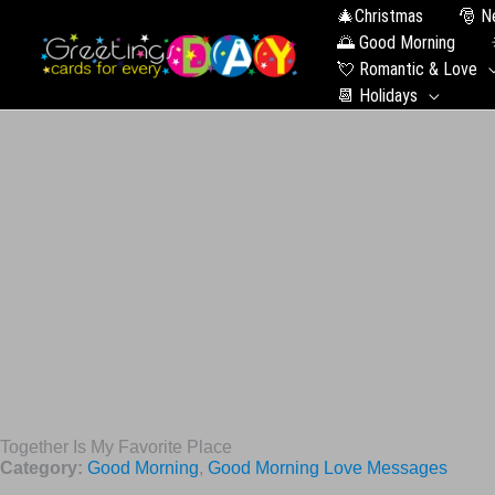
🎄Christmas
🎅 N
🌅 Good Morning
💘 Romantic & Love
📆 Holidays
Together Is My Favorite Place
Category:
Good Morning
,
Good Morning Love Messages