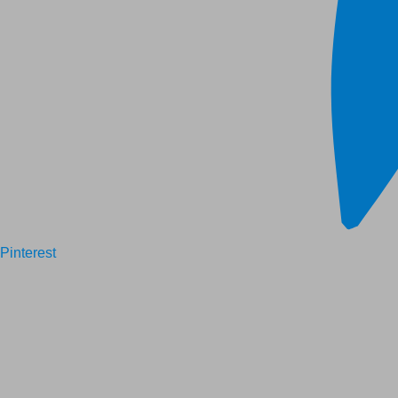
Pinterest