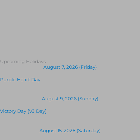
Upcoming Holidays
August 7, 2026 (Friday)
Purple Heart Day
August 9, 2026 (Sunday)
Victory Day (VJ Day)
August 15, 2026 (Saturday)