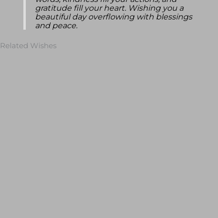
words, kindness fill your actions, and
gratitude fill your heart. Wishing you a
beautiful day overflowing with blessings
and peace.
Related Wishes