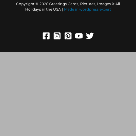
Copyright © 2026 Greetings Cards, Pictures, Images ᐉ All
Holidays in the USA |
Made in
wordpress expert