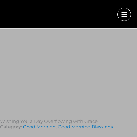
Wishing You a Day Overflowing with Grace
Category:
Good Morning
,
Good Morning Blessings