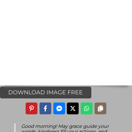
DOWNLOAD IMAGE FREE
Good morning! May grace guide your