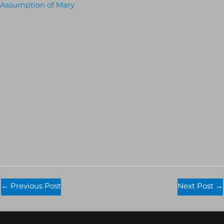
Assumption of Mary
←
Previous Post
Next Post
→