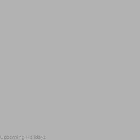
Upcoming Holidays