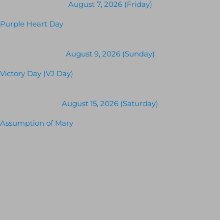
August 7, 2026 (Friday)
Purple Heart Day
August 9, 2026 (Sunday)
Victory Day (VJ Day)
August 15, 2026 (Saturday)
Assumption of Mary