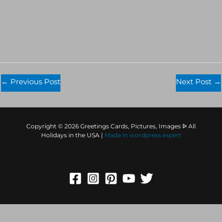
←
Previous Post
Next Post
→
Copyright © 2026 Greetings Cards, Pictures, Images ᐉ All
Holidays in the USA |
Made in
wordpress expert