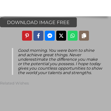
DOWNLOAD IMAGE FREE
Good morning. You were born to shine
and achieve great things. Never
underestimate the difference you make
or the potential you possess. I hope today
gives you countless opportunities to show
the world your talents and strengths.
Related Wishes