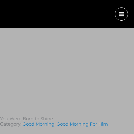
You Were Born to Shine
Category:
Good Morning
,
Good Morning For Him