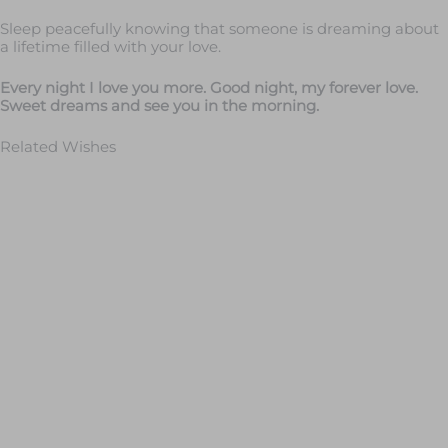
Sleep peacefully knowing that someone is dreaming about
a lifetime filled with your love.
Every night I love you more. Good night, my forever love.
Sweet dreams and see you in the morning.
Related Wishes