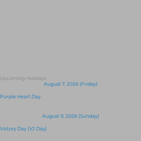
Upcoming Holidays
August 7, 2026 (Friday)
Purple Heart Day
August 9, 2026 (Sunday)
Victory Day (VJ Day)