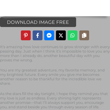
DOWNLOAD IMAGE FREE
It’s amazing how love continues to grow stronger with every
passing day. Just when I think it’s impossible to love you any
more than I already do, another beautiful day with you
proves me wrong.
You are my greatest adventure, my favorite memory, and
my brightest future. Every smile you give me becomes
another reason to be thankful for the incredible love we
share.
As the stars fill the sky tonight, I hope they remind you that
my love is just as endless. Every shining light represents
another promise—that I’ll always support you, encourage
you, and stand beside you through every season of life.