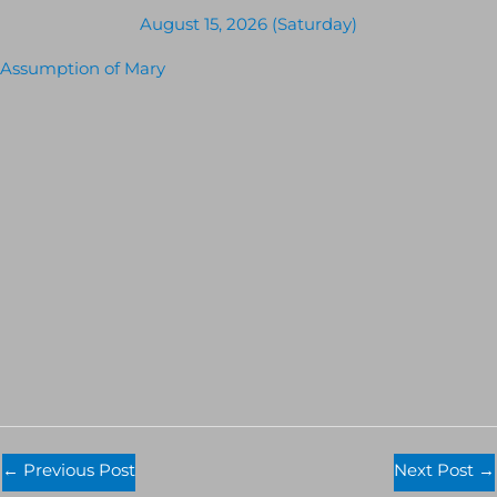
August 15, 2026 (Saturday)
Assumption of Mary
←
Previous Post
Next Post
→