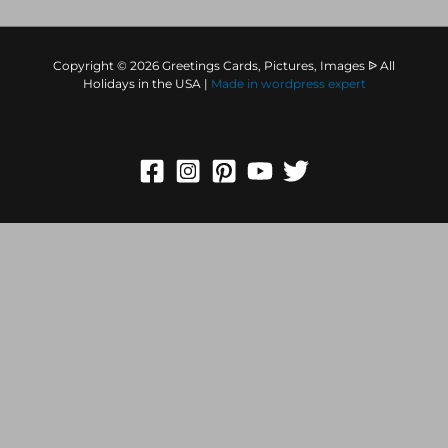
Copyright © 2026 Greetings Cards, Pictures, Images ᐉ All
Holidays in the USA |
Made in
wordpress expert