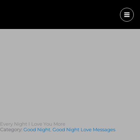
Every Night I Love You More
Category:
Good Night
,
Good Night Love Messages