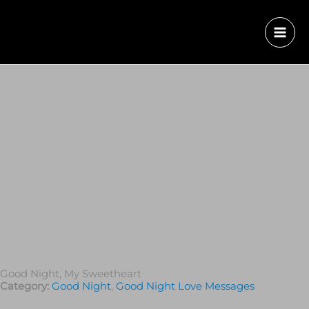
Good Night, My Sweetheart
Category:
Good Night
,
Good Night Love Messages