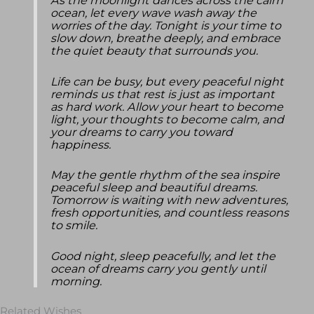
As the moonlight dances across the calm
ocean, let every wave wash away the
worries of the day. Tonight is your time to
slow down, breathe deeply, and embrace
the quiet beauty that surrounds you.
Life can be busy, but every peaceful night
reminds us that rest is just as important
as hard work. Allow your heart to become
light, your thoughts to become calm, and
your dreams to carry you toward
happiness.
May the gentle rhythm of the sea inspire
peaceful sleep and beautiful dreams.
Tomorrow is waiting with new adventures,
fresh opportunities, and countless reasons
to smile.
Good night, sleep peacefully, and let the
ocean of dreams carry you gently until
morning.
Related Wishes