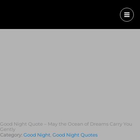
Good Night Quote – May the Ocean of Dreams Carry You
Gently
Category:
Good Night
,
Good Night Quotes