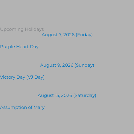
Upcoming Holidays
August 7, 2026 (Friday)
Purple Heart Day
August 9, 2026 (Sunday)
Victory Day (VJ Day)
August 15, 2026 (Saturday)
Assumption of Mary