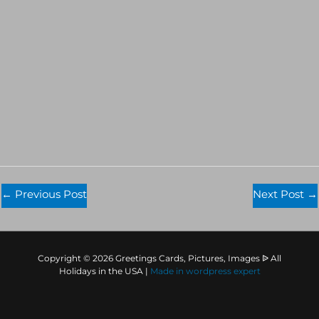
←
Previous Post
Next Post
→
Copyright © 2026 Greetings Cards, Pictures, Images ᐉ All
Holidays in the USA |
Made in
wordpress expert