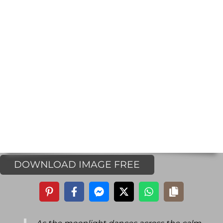
DOWNLOAD IMAGE FREE