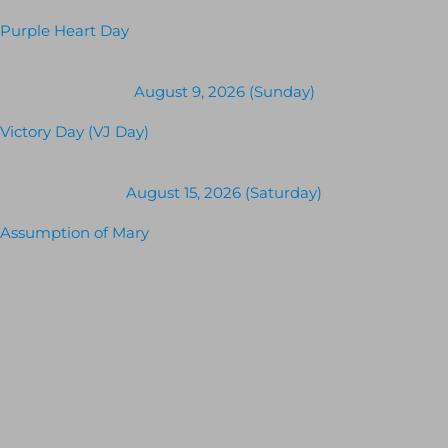
Purple Heart Day
August 9, 2026 (Sunday)
Victory Day (VJ Day)
August 15, 2026 (Saturday)
Assumption of Mary