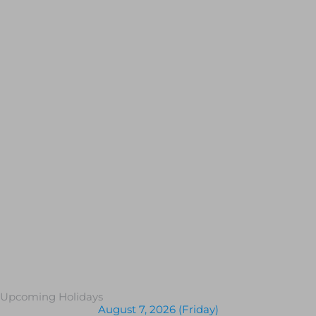
Upcoming Holidays
August 7, 2026 (Friday)