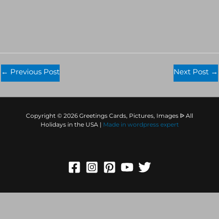
←
Previous Post
Next Post
→
Copyright © 2026 Greetings Cards, Pictures, Images ᐉ All
Holidays in the USA |
Made in
wordpress expert