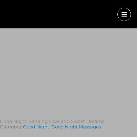
Good Night! Sending Love and Sweet Dreams
Category:
Good Night
,
Good Night Messages