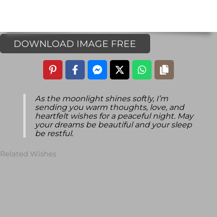
DOWNLOAD IMAGE FREE
As the moonlight shines softly, I’m
sending you warm thoughts, love, and
heartfelt wishes for a peaceful night. May
your dreams be beautiful and your sleep
be restful.
Related Wishes