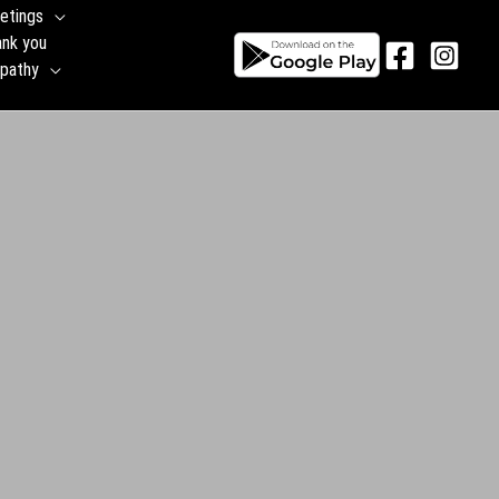
etings
ank you
pathy