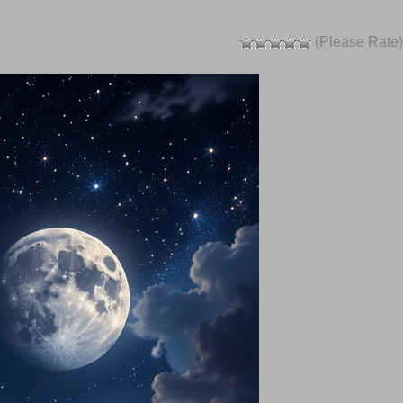
(Please Rate)