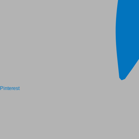
Pinterest