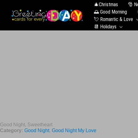
🎄Christmas
🎅 N
🌅 Good Morning
💘 Romantic & Love
📆 Holidays
Good Night, Sweetheart
Category:
Good Night
,
Good Night My Love