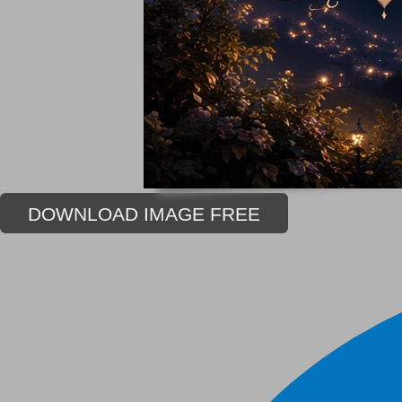
DOWNLOAD IMAGE FREE