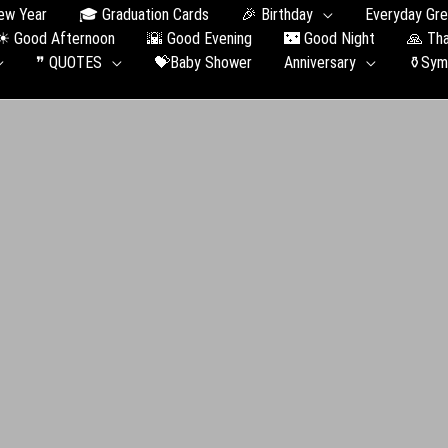
ew Year
🎓 Graduation Сards
🎉 Birthday
Everyday Gre
☀ Good Afternoon
🌇 Good Evening
🌃 Good Night
🙏 Th
❞ QUOTES
💝Baby Shower
Anniversary
⚱️Sym