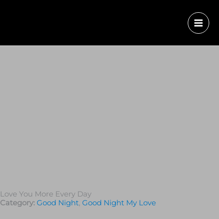
Love You More Every Day
Category:
Good Night
,
Good Night My Love