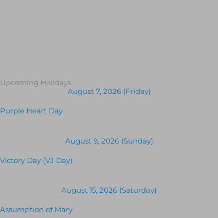
Upcoming Holidays
August 7, 2026 (Friday)
Purple Heart Day
August 9, 2026 (Sunday)
Victory Day (VJ Day)
August 15, 2026 (Saturday)
Assumption of Mary