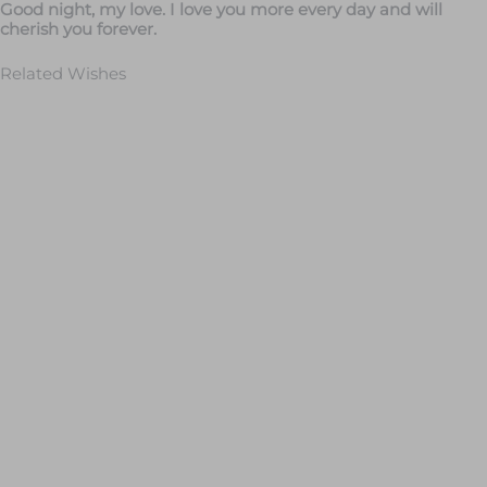
Good night, my love. I love you more every day and will
cherish you forever.
Related Wishes