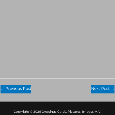
←
Previous Post
Next Post
→
Copyright © 2026 Greetings Cards, Pictures, Images ᐉ All