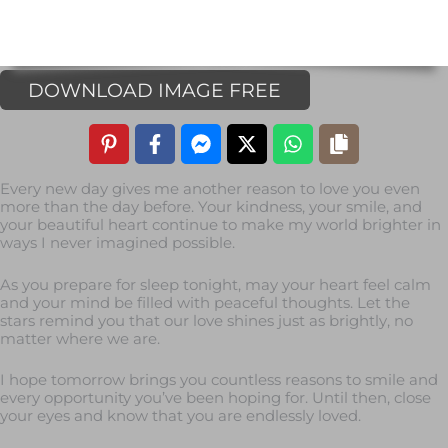
DOWNLOAD IMAGE FREE
Every new day gives me another reason to love you even
more than the day before. Your kindness, your smile, and
your beautiful heart continue to make my world brighter in
ways I never imagined possible.
As you prepare for sleep tonight, may your heart feel calm
and your mind be filled with peaceful thoughts. Let the
stars remind you that our love shines just as brightly, no
matter where we are.
I hope tomorrow brings you countless reasons to smile and
every opportunity you’ve been hoping for. Until then, close
your eyes and know that you are endlessly loved.