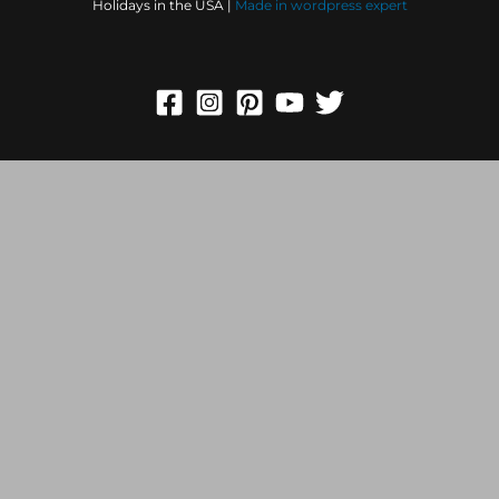
Holidays in the USA |
Made in
wordpress expert