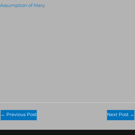
Assumption of Mary
←
Previous Post
Next Post
→