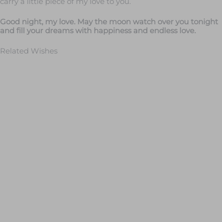
carry a little piece of my love to you.
Good night, my love. May the moon watch over you tonight
and fill your dreams with happiness and endless love.
Related Wishes