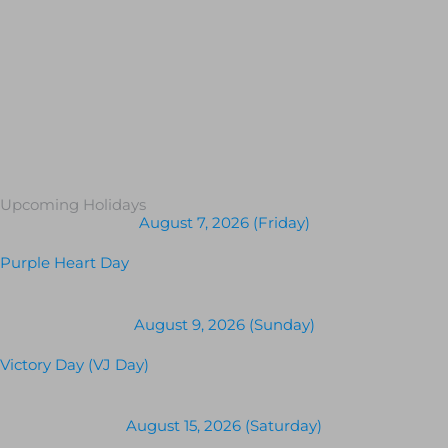
Upcoming Holidays
August 7, 2026 (Friday)
Purple Heart Day
August 9, 2026 (Sunday)
Victory Day (VJ Day)
August 15, 2026 (Saturday)