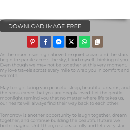
DOWNLOAD IMAGE FREE
As the moon rises high above the quiet ocean and the stars
begin to sparkle across the sky, I find myself thinking of you.
Even though we may not be together at this very moment,
my love travels across every mile to wrap you in comfort and
warmth.
May tonight bring you peaceful sleep, beautiful dreams, and
the reassurance that you are deeply loved. Let the gentle
moonlight remind you that no matter where life takes us,
our hearts will always find their way back to each other.
Tomorrow is another opportunity to laugh together, dream
together, and continue building the beautiful future we
both imagine. Until then, rest peacefully and let every star