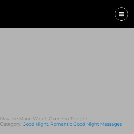
May the Moon Watch Over You Tonight
Category:
Good Night
,
Romantic Good Night Messages