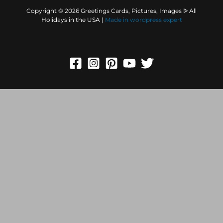
Copyright © 2026 Greetings Cards, Pictures, Images ᐉ All
Holidays in the USA |
Made in
wordpress expert