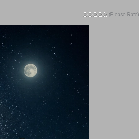
(Please Rate)