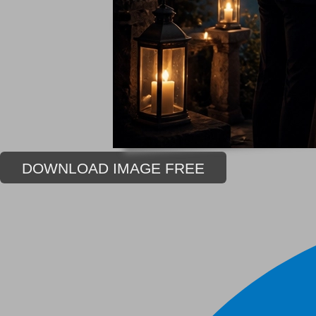
DOWNLOAD IMAGE FREE