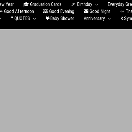
ew Year
🎓 Graduation Сards
🎉 Birthday
Everyday Gre
☀ Good Afternoon
🌇 Good Evening
🌃 Good Night
🙏 Th
❞ QUOTES
💝Baby Shower
Anniversary
⚱️Sym