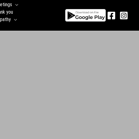
etings
ank you
pathy