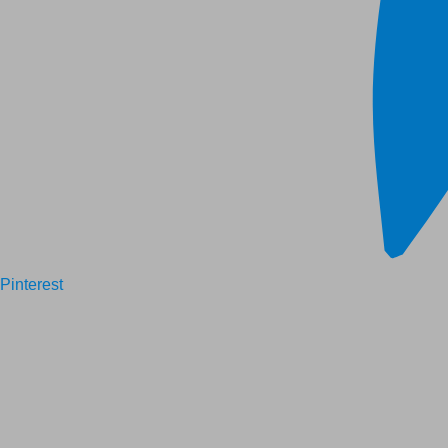
Pinterest