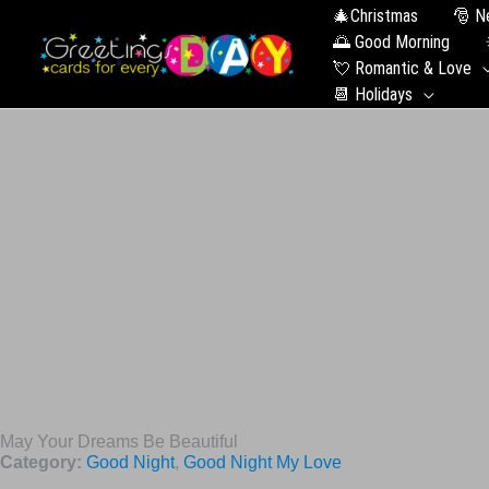
🎄Christmas
🎅 N
🌅 Good Morning
💘 Romantic & Love
📆 Holidays
May Your Dreams Be Beautiful
Category:
Good Night
,
Good Night My Love