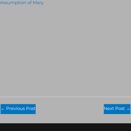
Assumption of Mary
←
Previous Post
Next Post
→