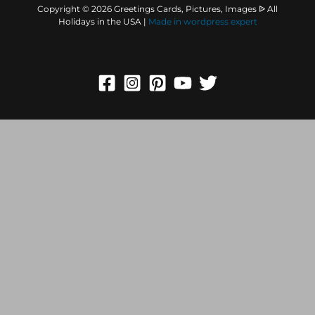
Copyright © 2026 Greetings Cards, Pictures, Images ᐉ All
Holidays in the USA |
Made in
wordpress expert