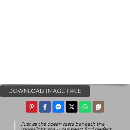
DOWNLOAD IMAGE FREE
Just as the ocean rests beneath the