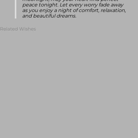
moonlight, may your heart find perfect
peace tonight. Let every worry fade away
as you enjoy a night of comfort, relaxation,
and beautiful dreams.
Related Wishes