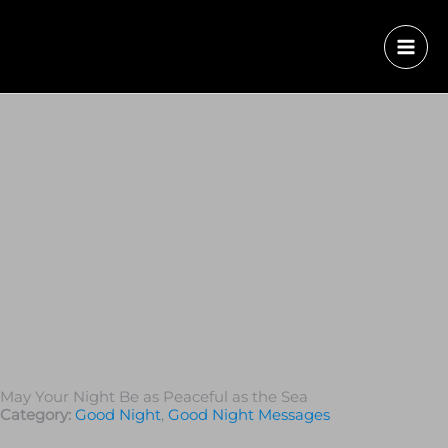
May Your Night Be as Peaceful as the Sea
Category:
Good Night
,
Good Night Messages