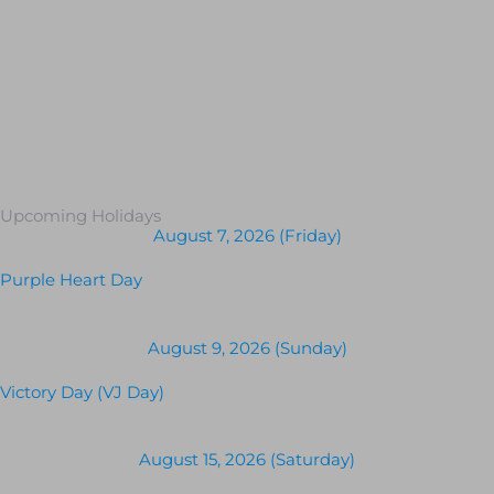
Upcoming Holidays
August 7, 2026 (Friday)
Purple Heart Day
August 9, 2026 (Sunday)
Victory Day (VJ Day)
August 15, 2026 (Saturday)