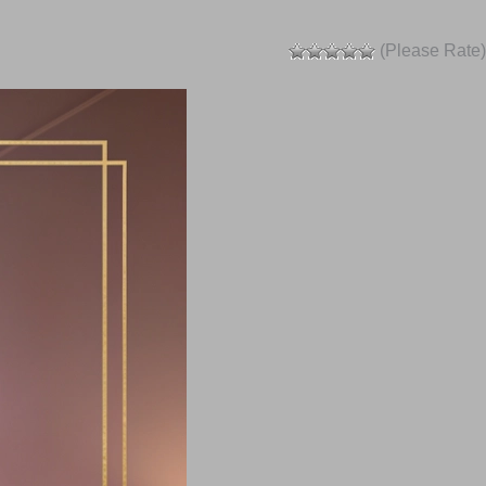
(Please Rate)