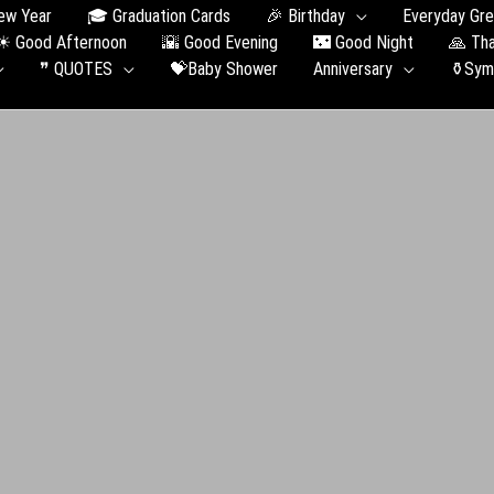
ew Year
🎓 Graduation Сards
🎉 Birthday
Everyday Gre
☀ Good Afternoon
🌇 Good Evening
🌃 Good Night
🙏 Th
❞ QUOTES
💝Baby Shower
Anniversary
⚱️Sym