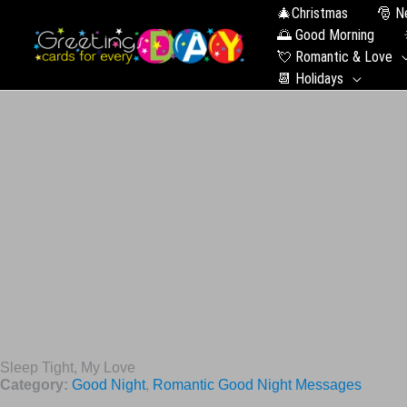
🎄Christmas
🎅 N
🌅 Good Morning
💘 Romantic & Love
📆 Holidays
Sleep Tight, My Love
Category:
Good Night
,
Romantic Good Night Messages