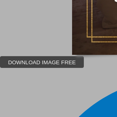
DOWNLOAD IMAGE FREE