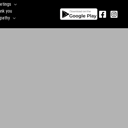
etings
ank you
pathy