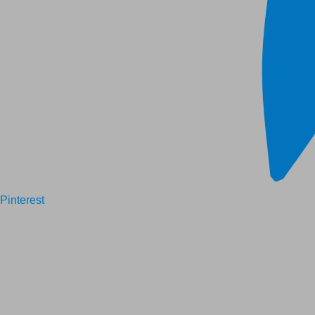
Pinterest