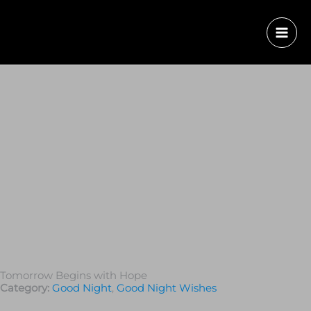
Tomorrow Begins with Hope
Category:
Good Night
,
Good Night Wishes