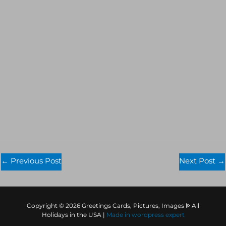
←
Previous Post
Next Post
→
Copyright © 2026 Greetings Cards, Pictures, Images ᐉ All
Holidays in the USA |
Made in
wordpress expert