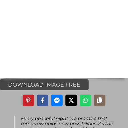
DOWNLOAD IMAGE FREE
Every peaceful night is a promise that
tomorrow holds new possibilities. As the