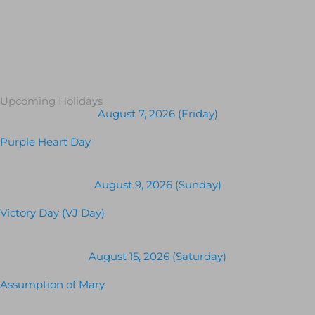
Upcoming Holidays
August 7, 2026 (Friday)
Purple Heart Day
August 9, 2026 (Sunday)
Victory Day (VJ Day)
August 15, 2026 (Saturday)
Assumption of Mary