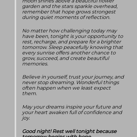
moon shines above a beautiful flower
garden and the stars sparkle overhead,
remember that hope grows strongest
during quiet moments of reflection.
No matter how challenging today may
have been, tonight is your opportunity to
rest, recharge, and prepare for a brighter
tomorrow. Sleep peacefully knowing that
every sunrise offers another chance to
grow, succeed, and create beautiful
memories.
Believe in yourself, trust your journey, and
never stop dreaming. Wonderful things
often happen when we least expect
them.
May your dreams inspire your future and
your heart awaken full of confidence and
joy.
Good night! Rest well tonight because
tomorrow begins with hope.