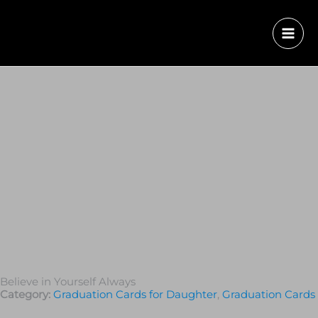
Believe in Yourself Always
Category:
Graduation Cards for Daughter
,
Graduation Сards