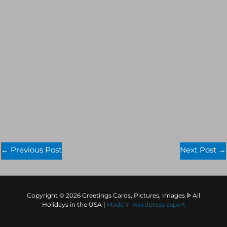
←
Previous Post
Next Post
→
Copyright © 2026 Greetings Cards, Pictures, Images ᐉ All
Holidays in the USA |
Made in
wordpress expert