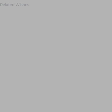
Related Wishes