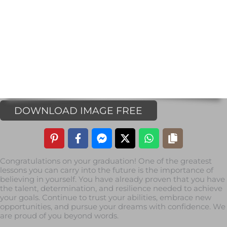
DOWNLOAD IMAGE FREE
Congratulations on your graduation! One of the greatest
lessons you can carry into the future is the importance of
believing in yourself. You have already proven that you have
the talent, determination, and resilience needed to achieve
your goals. Continue to trust your abilities, embrace new
opportunities, and pursue your dreams with confidence. We
are proud of you beyond words.