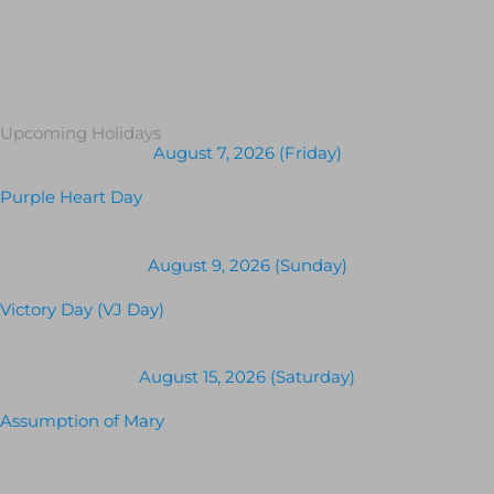
Upcoming Holidays
August 7, 2026 (Friday)
Purple Heart Day
August 9, 2026 (Sunday)
Victory Day (VJ Day)
August 15, 2026 (Saturday)
Assumption of Mary