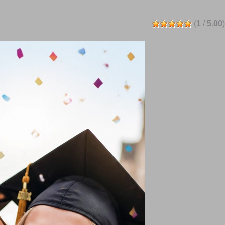
(
1
/
5.00
)