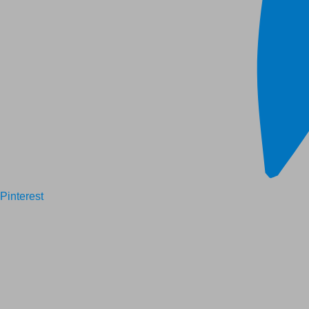
Pinterest