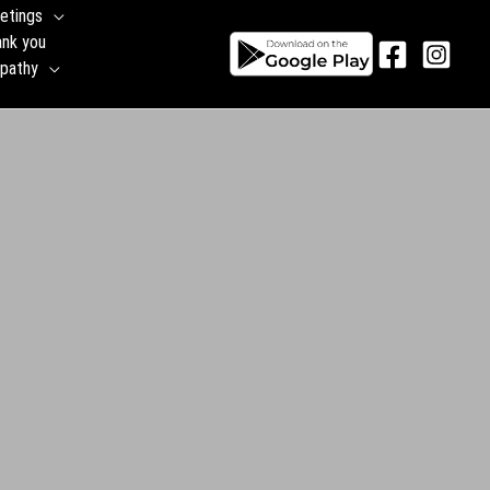
etings
ank you
pathy