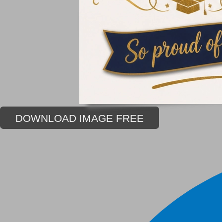
DOWNLOAD IMAGE FREE