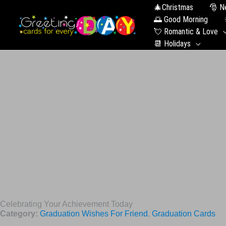
🎄Christmas
🎅 N
🌅 Good Morning
💘 Romantic & Love
📆 Holidays
Celebrating Your Achievement Today
Category:
Graduation Wishes For Friend
,
Graduation Сards