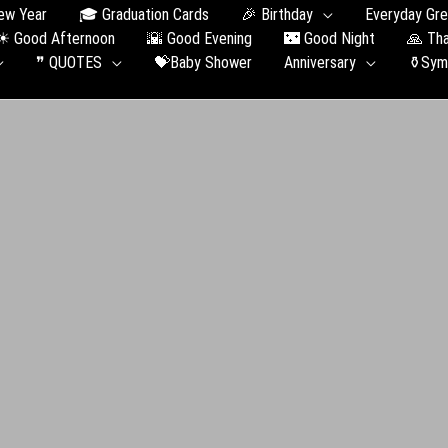
ew Year
🎓 Graduation Сards
🎉 Birthday
Everyday Gre
☀ Good Afternoon
🌇 Good Evening
🌃 Good Night
🙏 Th
❞ QUOTES
💝Baby Shower
Anniversary
⚱️Sym