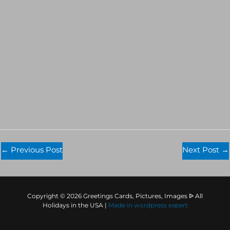
←
Previous Post
Next Post
→
Copyright © 2026 Greetings Cards, Pictures, Images ᐉ All
Holidays in the USA |
Made in
wordpress expert