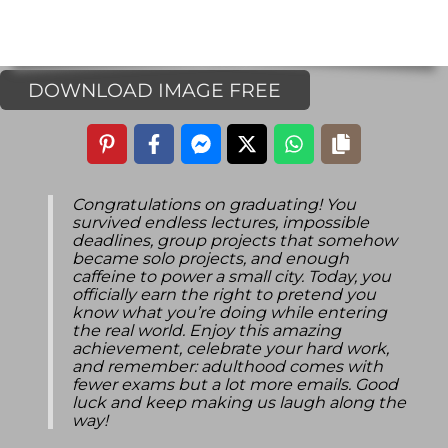
DOWNLOAD IMAGE FREE
Congratulations on graduating! You
survived endless lectures, impossible
deadlines, group projects that somehow
became solo projects, and enough
caffeine to power a small city. Today, you
officially earn the right to pretend you
know what you’re doing while entering
the real world. Enjoy this amazing
achievement, celebrate your hard work,
and remember: adulthood comes with
fewer exams but a lot more emails. Good
luck and keep making us laugh along the
way!