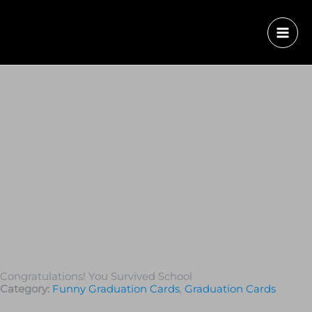
Congratulations! You Survived School
Category:
Funny Graduation Cards
,
Graduation Сards