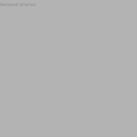
Related Wishes