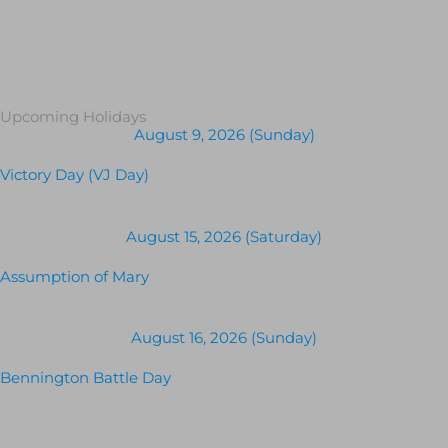
Upcoming Holidays
August 9, 2026 (Sunday)
Victory Day (VJ Day)
August 15, 2026 (Saturday)
Assumption of Mary
August 16, 2026 (Sunday)
Bennington Battle Day