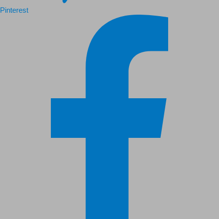
Pinterest