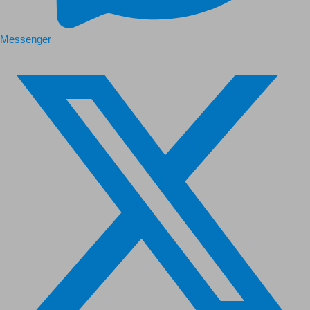
Messenger