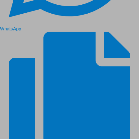
WhatsApp