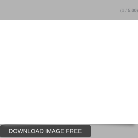
(
1
/
5.00
)
DOWNLOAD IMAGE FREE