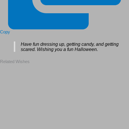
Copy
Have fun dressing up, getting candy, and getting
scared. Wishing you a fun Halloween.
Related Wishes