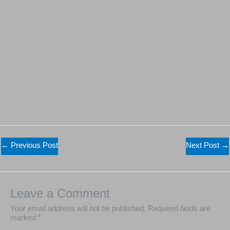
←
Previous Post
Next Post
→
Leave a Comment
Your email address will not be published.
Required fields are
marked
*