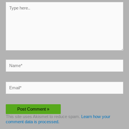
Type
here..
Name*
Email*
This site uses Akismet to reduce spam.
Learn how your
comment data is processed.