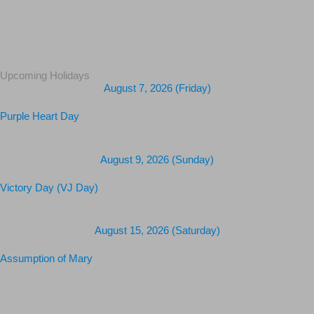
Upcoming Holidays
August 7, 2026 (Friday)
Purple Heart Day
August 9, 2026 (Sunday)
Victory Day (VJ Day)
August 15, 2026 (Saturday)
Assumption of Mary