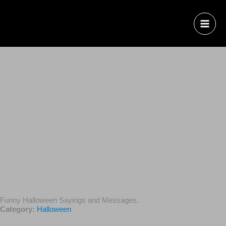
Funny Halloween Sayings and Messages.
Category:
Halloween