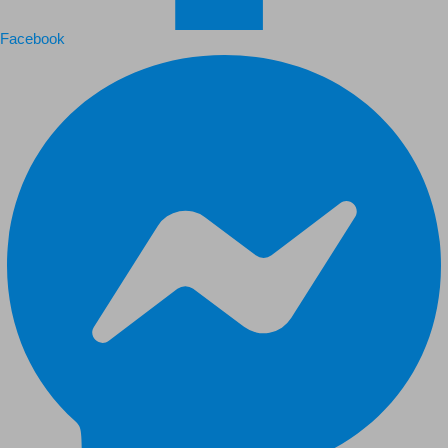
Facebook