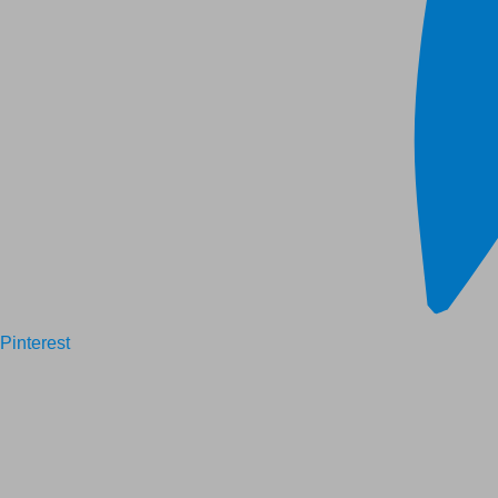
Pinterest