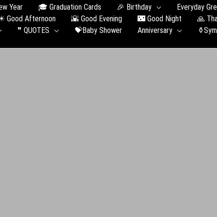
ew Year
🎓 Graduation Сards
🎉 Birthday
Everyday Gre
☀ Good Afternoon
🌇 Good Evening
🌃 Good Night
🙏 Th
❞ QUOTES
💝Baby Shower
Anniversary
⚱️Sym