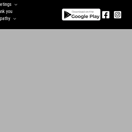
etings
ank you
pathy