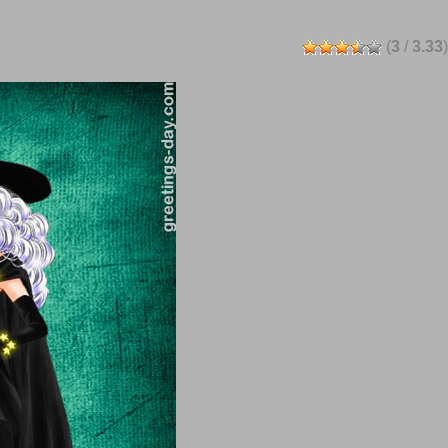
(
3
/
3.33
)