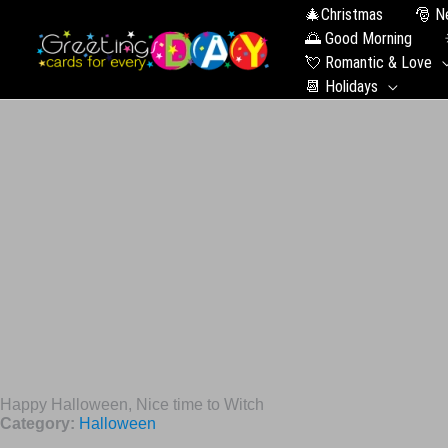
🎄Christmas
🎅 N
🌅 Good Morning
💘 Romantic & Love
📆 Holidays
Happy Halloween, Nice time to Witch
Category:
Halloween