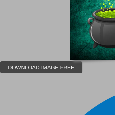
DOWNLOAD IMAGE FREE