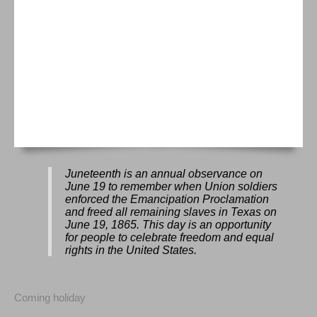
Juneteenth is an annual observance on
June 19 to remember when Union soldiers
enforced the Emancipation Proclamation
and freed all remaining slaves in Texas on
June 19, 1865. This day is an opportunity
for people to celebrate freedom and equal
rights in the United States.
Coming holiday