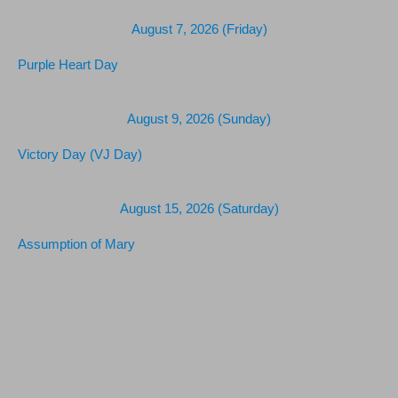
August 7, 2026 (Friday)
Purple Heart Day
August 9, 2026 (Sunday)
Victory Day (VJ Day)
August 15, 2026 (Saturday)
Assumption of Mary