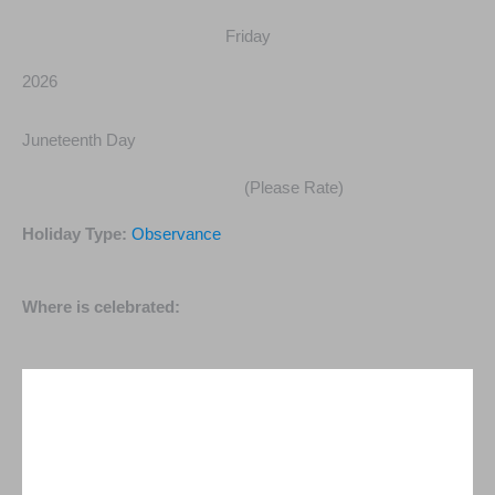
Friday
2026
Juneteenth Day
(Please Rate)
Holiday Type:
Observance
Where is celebrated: