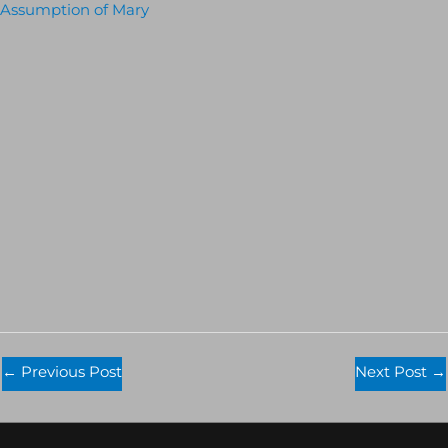
Assumption of Mary
←
Previous Post
Next Post
→