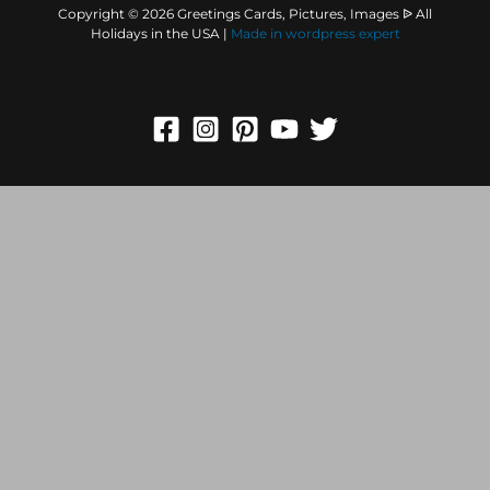
Copyright © 2026 Greetings Cards, Pictures, Images ᐉ All
Holidays in the USA |
Made in
wordpress expert