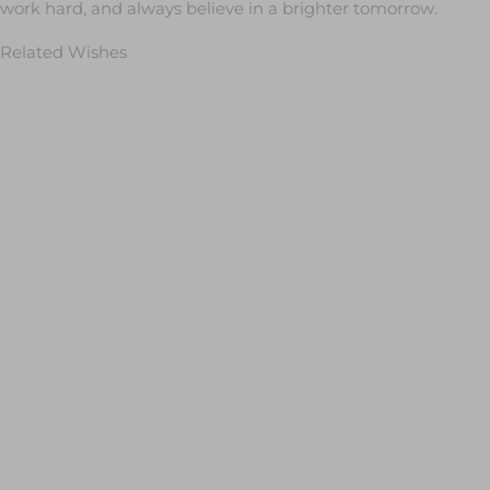
work hard, and always believe in a brighter tomorrow.
Related Wishes