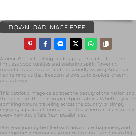
DOWNLOAD IMAGE FREE
America’s breathtaking landscapes are a reflection of its
limitless opportunities and enduring spirit. Towering
mountains, open skies, and the proudly waving American
flag remind us that freedom allows us to explore, dream,
and achieve.
This patriotic image celebrates the beauty of the nation and
the optimism that has inspired generations. Whether you’re
admiring nature, traveling across the country, or simply
enjoying a peaceful moment, let this scene remind you that
every new day offers fresh possibilities.
May your journey be filled with adventure, happiness, and
unforgettable memories. America inspires us to dream big,