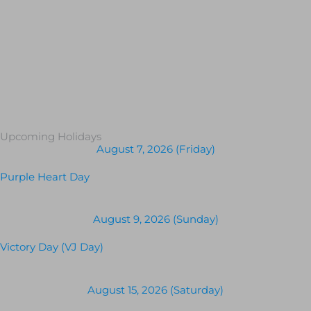
Upcoming Holidays
August 7, 2026 (Friday)
Purple Heart Day
August 9, 2026 (Sunday)
Victory Day (VJ Day)
August 15, 2026 (Saturday)