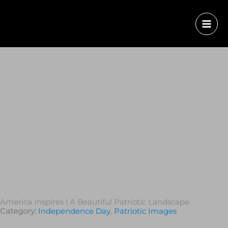
America Inspires | A Beautiful Patriotic Landscape
Category:
Independence Day
,
Patriotic Images