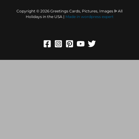
Copyright © 2026 Greetings Cards, Pictures, Images ᐉ All
Holidays in the USA |
Made in
wordpress expert