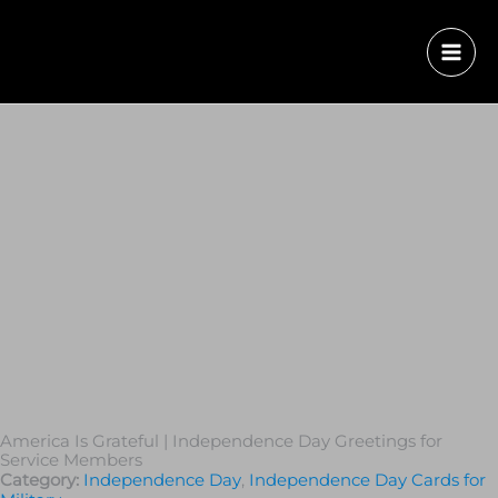
America Is Grateful | Independence Day Greetings for
Service Members
Category:
Independence Day
,
Independence Day Cards for