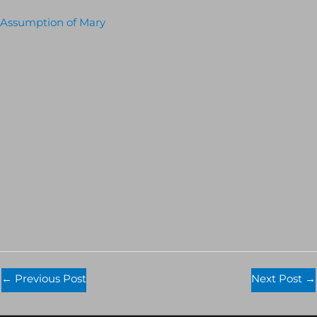
Assumption of Mary
←
Previous Post
Next Post
→