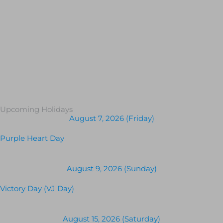
Upcoming Holidays
August 7, 2026 (Friday)
Purple Heart Day
August 9, 2026 (Sunday)
Victory Day (VJ Day)
August 15, 2026 (Saturday)