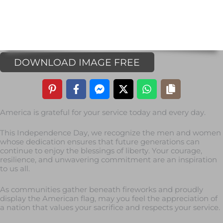
DOWNLOAD IMAGE FREE
America is grateful for your service today and every day.
This Independence Day, we recognize the men and women
whose dedication ensures that future generations can
continue to enjoy the blessings of liberty. Your courage,
resilience, and unwavering commitment are an inspiration
to us all.
As communities gather beneath fireworks and proudly
display the American flag, may you feel the appreciation of
a nation that values your sacrifice and respects your service.