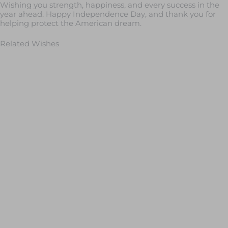
Wishing you strength, happiness, and every success in the
year ahead. Happy Independence Day, and thank you for
helping protect the American dream.
Related Wishes