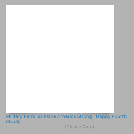
Military Families Make America Strong | Happy Fourth
of July
(Please Rate)