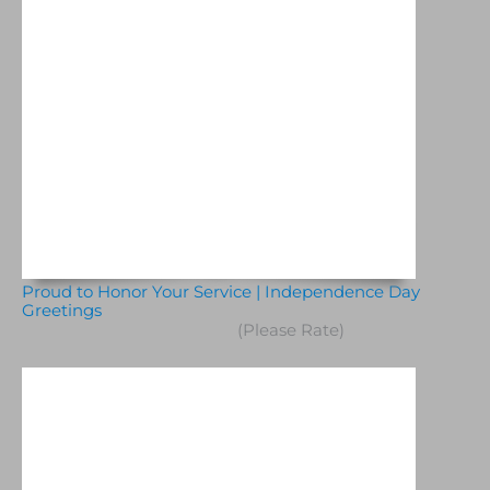
Proud to Honor Your Service | Independence Day
Greetings
(Please Rate)