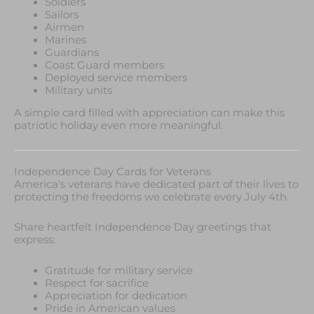
Soldiers
Sailors
Airmen
Marines
Guardians
Coast Guard members
Deployed service members
Military units
A simple card filled with appreciation can make this
patriotic holiday even more meaningful.
Independence Day Cards for Veterans
America's veterans have dedicated part of their lives to
protecting the freedoms we celebrate every July 4th.
Share heartfelt Independence Day greetings that
express:
Gratitude for military service
Respect for sacrifice
Appreciation for dedication
Pride in American values