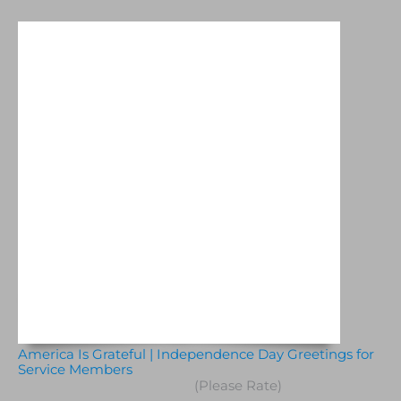
America Is Grateful | Independence Day Greetings for
Service Members
(Please Rate)