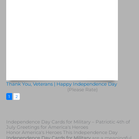
Thank You, Veterans | Happy Independence Day
(Please Rate)
1
2
Independence Day Cards for Military – Patriotic 4th of
July Greetings for America's Heroes
Honor America's Heroes This Independence Day
Independence Day Cards for Military
are a meaningful