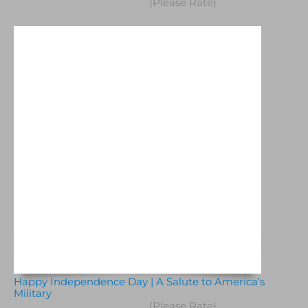
(Please Rate)
Happy Independence Day | A Salute to America’s
Military
(Please Rate)