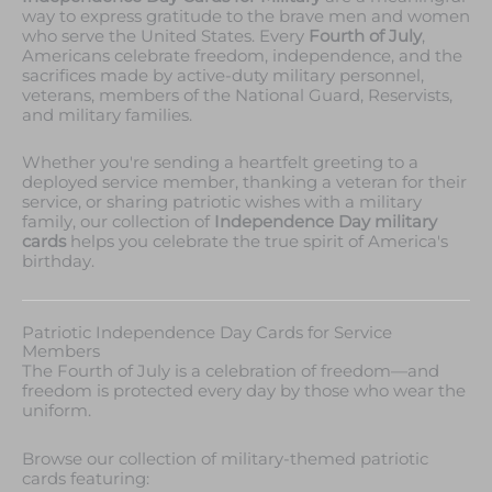
way to express gratitude to the brave men and women
who serve the United States. Every
Fourth of July
,
Americans celebrate freedom, independence, and the
sacrifices made by active-duty military personnel,
veterans, members of the National Guard, Reservists,
and military families.
Whether you're sending a heartfelt greeting to a
deployed service member, thanking a veteran for their
service, or sharing patriotic wishes with a military
family, our collection of
Independence Day military
cards
helps you celebrate the true spirit of America's
birthday.
Patriotic Independence Day Cards for Service
Members
The Fourth of July is a celebration of freedom—and
freedom is protected every day by those who wear the
uniform.
Browse our collection of military-themed patriotic
cards featuring: