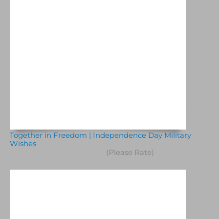
Together in Freedom | Independence Day Military
Wishes
(Please Rate)