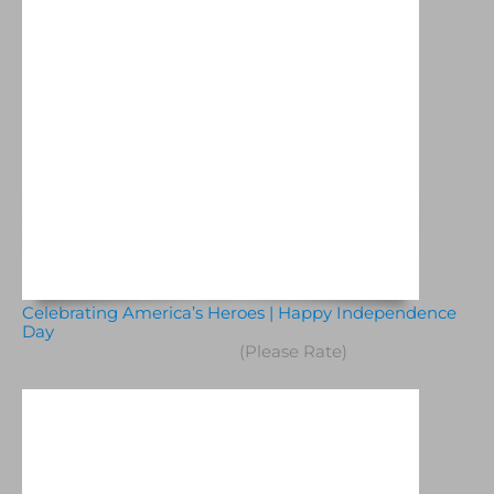
Celebrating America’s Heroes | Happy Independence
Day
(Please Rate)