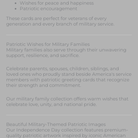
Wishes for peace and happiness
Patriotic encouragement
These cards are perfect for veterans of every
generation and every branch of military service.
Patriotic Wishes for Military Families
Military families also serve through their unwavering
support, resilience, and sacrifice.
Celebrate parents, spouses, children, siblings, and
loved ones who proudly stand beside America's service
members with patriotic greeting cards that recognize
their strength and commitment.
Our military family collection offers warm wishes that
celebrate love, unity, and national pride.
Beautiful Military-Themed Patriotic Images
Our Independence Day collection features premium-
quality patriotic artwork inspired by iconic American