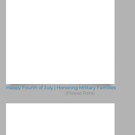
Happy Fourth of July | Honoring Military Families
(Please Rate)