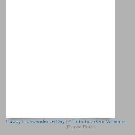
Happy Independence Day | A Tribute to Our Veterans
(Please Rate)