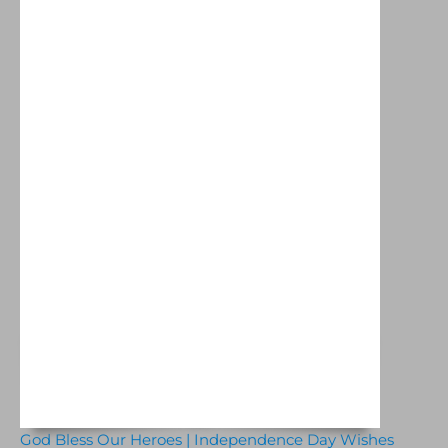
God Bless Our Heroes | Independence Day Wishes