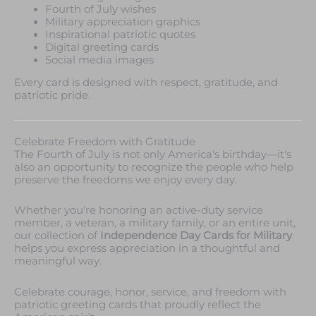
Fourth of July wishes
Military appreciation graphics
Inspirational patriotic quotes
Digital greeting cards
Social media images
Every card is designed with respect, gratitude, and
patriotic pride.
Celebrate Freedom with Gratitude
The Fourth of July is not only America's birthday—it's
also an opportunity to recognize the people who help
preserve the freedoms we enjoy every day.
Whether you're honoring an active-duty service
member, a veteran, a military family, or an entire unit,
our collection of
Independence Day Cards for Military
helps you express appreciation in a thoughtful and
meaningful way.
Celebrate courage, honor, service, and freedom with
patriotic greeting cards that proudly reflect the