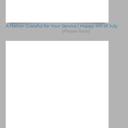
A Nation Grateful for Your Service | Happy 4th of July
(Please Rate)