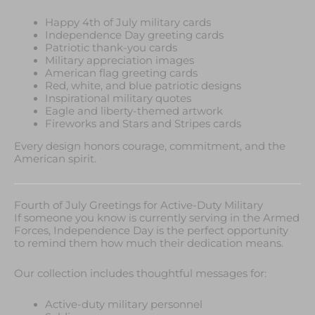
Happy 4th of July military cards
Independence Day greeting cards
Patriotic thank-you cards
Military appreciation images
American flag greeting cards
Red, white, and blue patriotic designs
Inspirational military quotes
Eagle and liberty-themed artwork
Fireworks and Stars and Stripes cards
Every design honors courage, commitment, and the
American spirit.
Fourth of July Greetings for Active-Duty Military
If someone you know is currently serving in the Armed
Forces, Independence Day is the perfect opportunity
to remind them how much their dedication means.
Our collection includes thoughtful messages for:
Active-duty military personnel