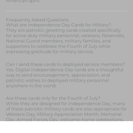
American spirit.
Frequently Asked Questions
What are Independence Day Cards for Military?
They are patriotic greeting cards created specifically
for active-duty military personnel, veterans, Reservists,
National Guard members, military families, and
supporters to celebrate the Fourth of July while
expressing gratitude for military service.
Can I send these cards to deployed service members?
Yes. Digital Independence Day cards are a thoughtful
way to send encouragement, appreciation, and
patriotic wishes to deployed military personnel
anywhere in the world.
Are these cards only for the Fourth of July?
While they are designed for Independence Day, many
of these patriotic military cards are also appropriate for
Veterans Day, Military Appreciation Month, Memorial
Day, Armed Forces Day, welcome-home celebrations,
retirement ceremonies, and other occasions honoring
military service.