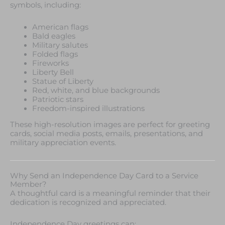
symbols, including:
American flags
Bald eagles
Military salutes
Folded flags
Fireworks
Liberty Bell
Statue of Liberty
Red, white, and blue backgrounds
Patriotic stars
Freedom-inspired illustrations
These high-resolution images are perfect for greeting
cards, social media posts, emails, presentations, and
military appreciation events.
Why Send an Independence Day Card to a Service
Member?
A thoughtful card is a meaningful reminder that their
dedication is recognized and appreciated.
Independence Day greetings can: