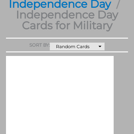
Independence Day
Independence Day
Cards for Military
SORT BY:
Random Cards