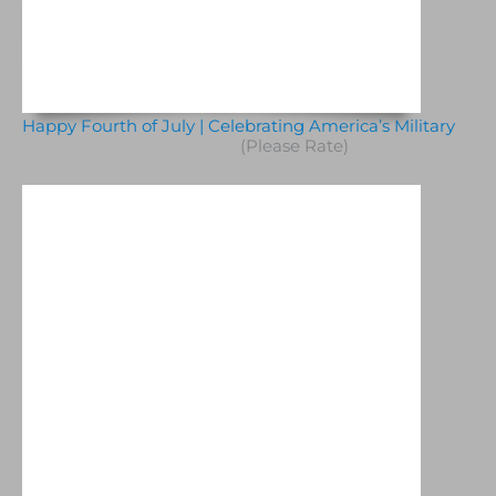
Happy Fourth of July | Celebrating America’s Military
(Please Rate)