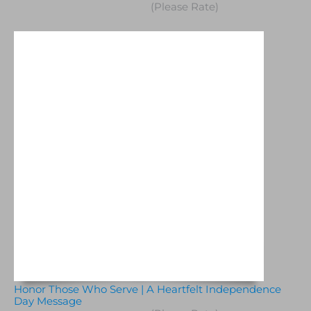
(Please Rate)
Honor Those Who Serve | A Heartfelt Independence
Day Message