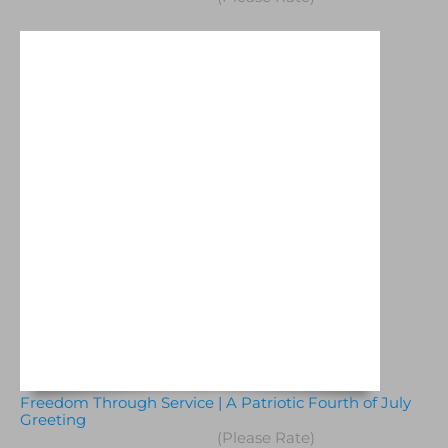
Freedom Through Service | A Patriotic Fourth of July
Greeting
(Please Rate)