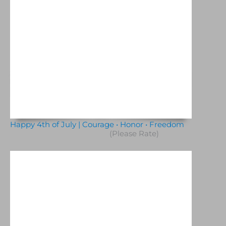
Happy 4th of July | Courage • Honor • Freedom
(Please Rate)