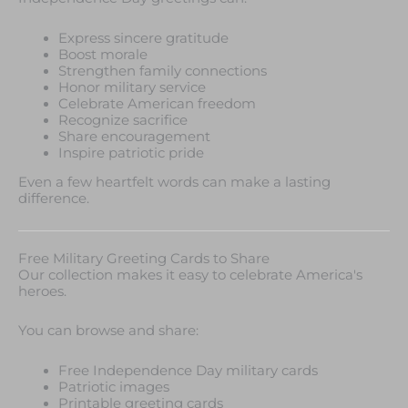
Express sincere gratitude
Boost morale
Strengthen family connections
Honor military service
Celebrate American freedom
Recognize sacrifice
Share encouragement
Inspire patriotic pride
Even a few heartfelt words can make a lasting
difference.
Free Military Greeting Cards to Share
Our collection makes it easy to celebrate America's
heroes.
You can browse and share:
Free Independence Day military cards
Patriotic images
Printable greeting cards