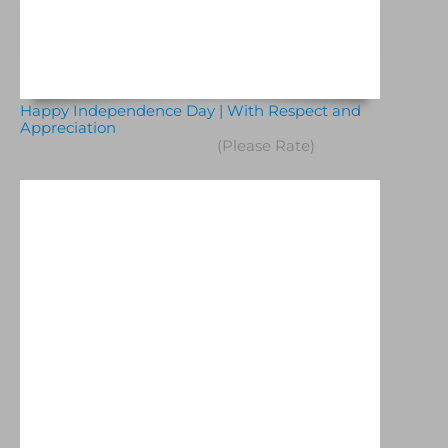
Happy Independence Day | With Respect and
Appreciation
(Please Rate)