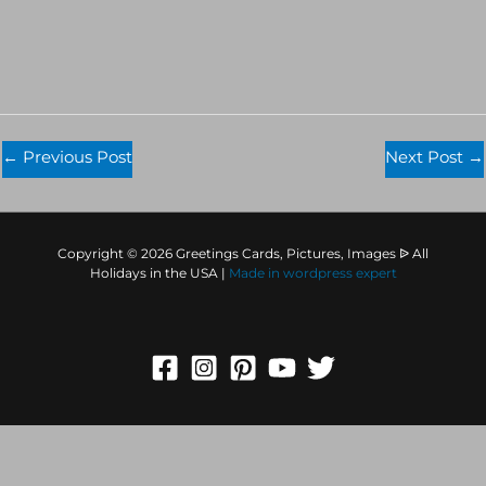
←
Previous Post
Next Post
→
Copyright © 2026 Greetings Cards, Pictures, Images ᐉ All
Holidays in the USA |
Made in
wordpress expert