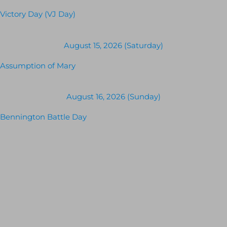
Victory Day (VJ Day)
August 15, 2026 (Saturday)
Assumption of Mary
August 16, 2026 (Sunday)
Bennington Battle Day