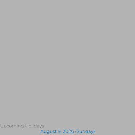
Upcoming Holidays
August 9, 2026 (Sunday)