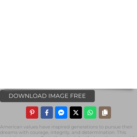
DOWNLOAD IMAGE FREE
American values have inspired generations to pursue their
dreams with courage, integrity, and determination. This