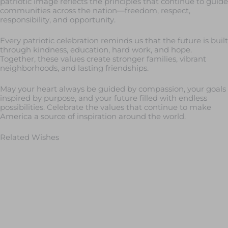
patriotic image reflects the principles that continue to guide
communities across the nation—freedom, respect,
responsibility, and opportunity.
Every patriotic celebration reminds us that the future is built
through kindness, education, hard work, and hope.
Together, these values create stronger families, vibrant
neighborhoods, and lasting friendships.
May your heart always be guided by compassion, your goals
inspired by purpose, and your future filled with endless
possibilities. Celebrate the values that continue to make
America a source of inspiration around the world.
Related Wishes