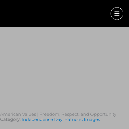
American Values | Freedom, Respect, and Opportunity
Category:
Independence Day
,
Patriotic Images