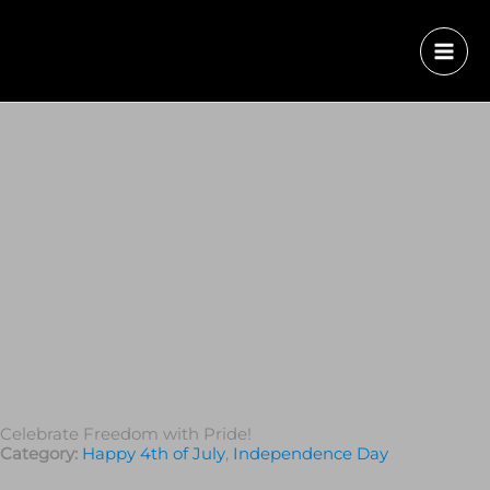
Celebrate Freedom with Pride!
Category:
Happy 4th of July
,
Independence Day