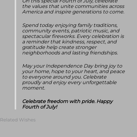
On this special Fourth of July, celebrate
the values that unite communities across
America and inspire generations to come.
Spend today enjoying family traditions,
community events, patriotic music, and
spectacular fireworks. Every celebration is
a reminder that kindness, respect, and
gratitude help create stronger
neighborhoods and lasting friendships.
May your Independence Day bring joy to
your home, hope to your heart, and peace
to everyone around you. Celebrate
proudly and enjoy every unforgettable
moment.
Celebrate freedom with pride. Happy
Fourth of July!
Related Wishes