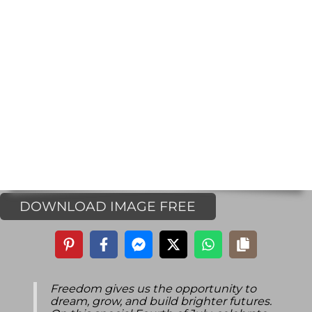
DOWNLOAD IMAGE FREE
Freedom gives us the opportunity to
dream, grow, and build brighter futures.