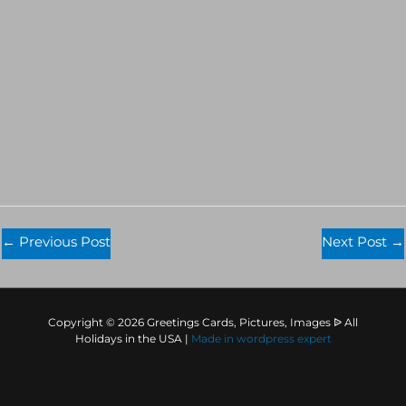
←
Previous Post
Next Post
→
Copyright © 2026 Greetings Cards, Pictures, Images ᐉ All
Holidays in the USA |
Made in
wordpress expert