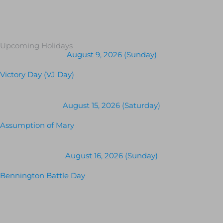
Upcoming Holidays
August 9, 2026 (Sunday)
Victory Day (VJ Day)
August 15, 2026 (Saturday)
Assumption of Mary
August 16, 2026 (Sunday)
Bennington Battle Day