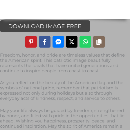
DOWNLOAD IMAGE FREE
Freedom, honor, and pride are timeless values that define
the American spirit. This patriotic image beautifully
represents the ideals that have united generations and
continue to inspire people from coast to coast.
As you reflect on the beauty of the American flag and the
symbols of national pride, remember that patriotism is
expressed not only during holidays but also through
everyday acts of kindness, respect, and service to others.
May your life always be guided by freedom, strengthened
by honor, and filled with pride in the opportunities that lie
ahead. Wishing you happiness, prosperity, peace, and
continued inspiration. May the spirit of America remain a