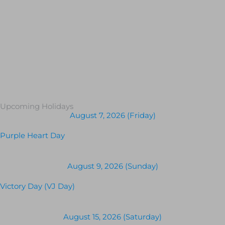
Upcoming Holidays
August 7, 2026 (Friday)
Purple Heart Day
August 9, 2026 (Sunday)
Victory Day (VJ Day)
August 15, 2026 (Saturday)