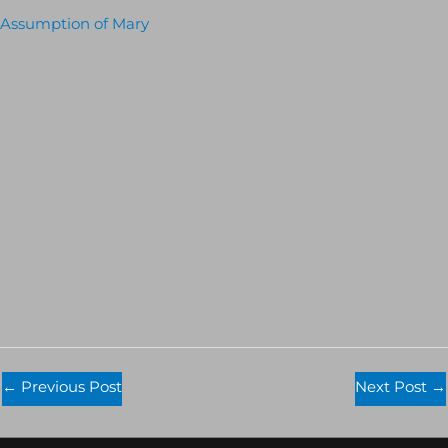
Assumption of Mary
←
Previous Post
Next Post
→