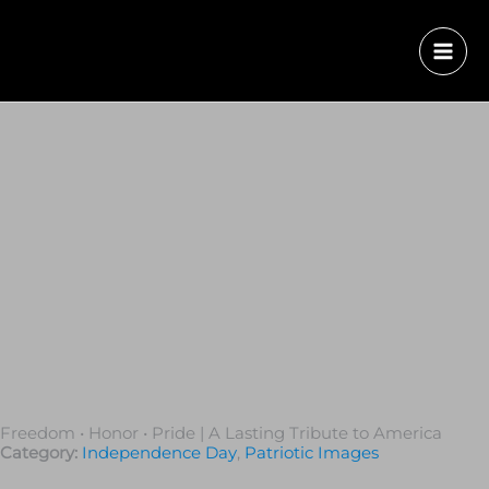
Freedom • Honor • Pride | A Lasting Tribute to America
Category:
Independence Day
,
Patriotic Images