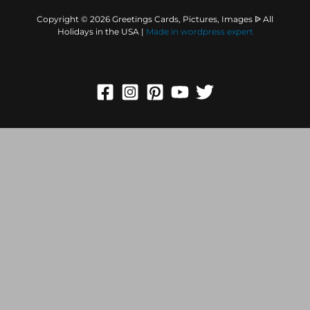
Copyright © 2026 Greetings Cards, Pictures, Images ᐉ All
Holidays in the USA |
Made in
wordpress expert