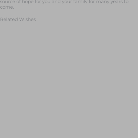
source of hope for you and your family for many years to
come.
Related Wishes