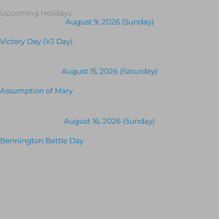
Upcoming Holidays
August 9, 2026 (Sunday)
Victory Day (VJ Day)
August 15, 2026 (Saturday)
Assumption of Mary
August 16, 2026 (Sunday)
Bennington Battle Day