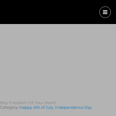
May Freedom Fill Your Heart!
Category:
Happy 4th of July
,
Independence Day