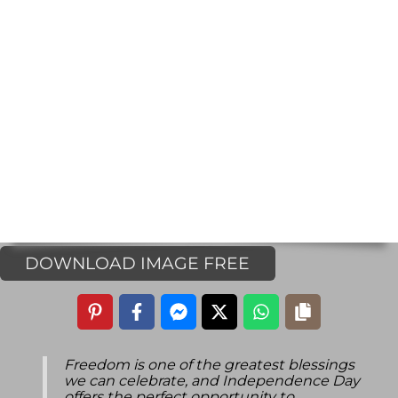
DOWNLOAD IMAGE FREE
Freedom is one of the greatest blessings
we can celebrate, and Independence Day