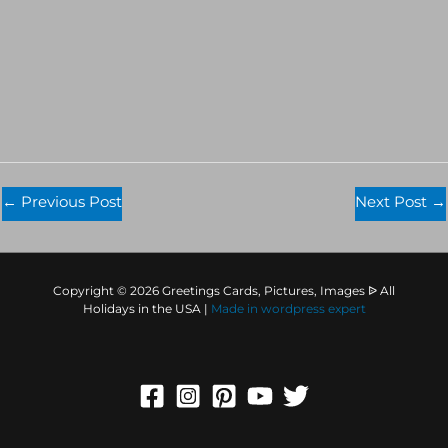
←
Previous Post
Next Post
→
Copyright © 2026 Greetings Cards, Pictures, Images ᐉ All
Holidays in the USA |
Made in
wordpress expert