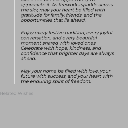
offers the perfect opportunity to
appreciate it. As fireworks sparkle across
the sky, may your heart be filled with
gratitude for family, friends, and the
opportunities that lie ahead.
Enjoy every festive tradition, every joyful
conversation, and every beautiful
moment shared with loved ones.
Celebrate with hope, kindness, and
confidence that brighter days are always
ahead.
May your home be filled with love, your
future with success, and your heart with
the enduring spirit of freedom.
Related Wishes