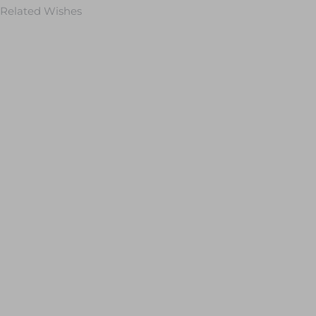
Related Wishes