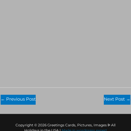
←
Previous Post
Next Post
→
Copyright © 2026 Greetings Cards, Pictures, Images ᐉ All
Holidays in the USA |
Made in
wordpress expert