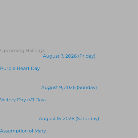
Upcoming Holidays
August 7, 2026 (Friday)
Purple Heart Day
August 9, 2026 (Sunday)
Victory Day (VJ Day)
August 15, 2026 (Saturday)
Assumption of Mary