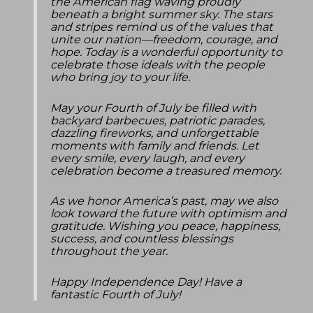
the American flag waving proudly
beneath a bright summer sky. The stars
and stripes remind us of the values that
unite our nation—freedom, courage, and
hope. Today is a wonderful opportunity to
celebrate those ideals with the people
who bring joy to your life.
May your Fourth of July be filled with
backyard barbecues, patriotic parades,
dazzling fireworks, and unforgettable
moments with family and friends. Let
every smile, every laugh, and every
celebration become a treasured memory.
As we honor America’s past, may we also
look toward the future with optimism and
gratitude. Wishing you peace, happiness,
success, and countless blessings
throughout the year.
Happy Independence Day! Have a
fantastic Fourth of July!