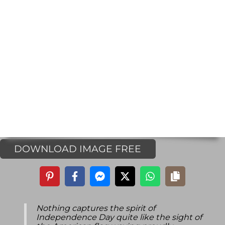
DOWNLOAD IMAGE FREE
Nothing captures the spirit of
Independence Day quite like the sight of