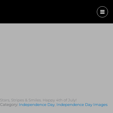
Stars, Stripes & Smiles. Happy 4th of July!
Category:
Independence Day
,
Independence Day Images