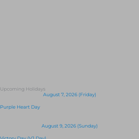
Upcoming Holidays
August 7, 2026 (Friday)
Purple Heart Day
August 9, 2026 (Sunday)