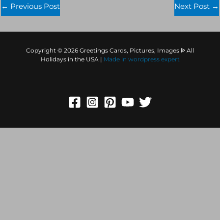
←
Previous Post
Next Post
→
Copyright © 2026 Greetings Cards, Pictures, Images ᐉ All
Holidays in the USA |
Made in
wordpress expert