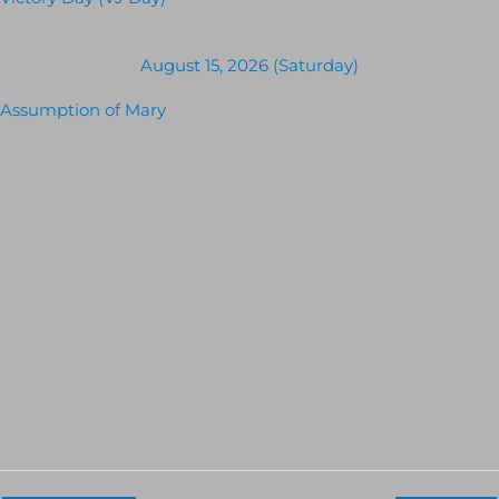
Victory Day (VJ Day)
August 15, 2026 (Saturday)
Assumption of Mary