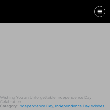
Wishing You an Unforgettable Independence Day
Celebration
Category:
Independence Day
,
Independence Day Wishes