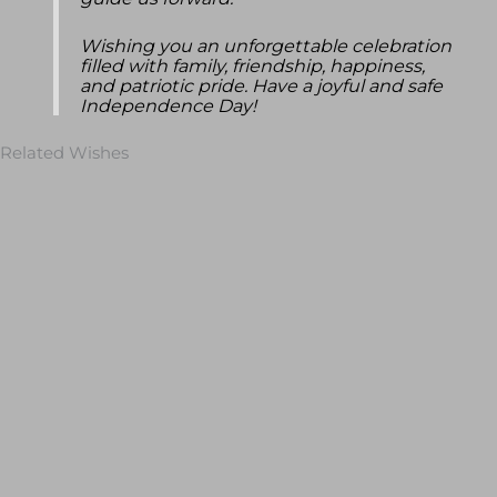
guide us forward.
Wishing you an unforgettable celebration
filled with family, friendship, happiness,
and patriotic pride. Have a joyful and safe
Independence Day!
Related Wishes