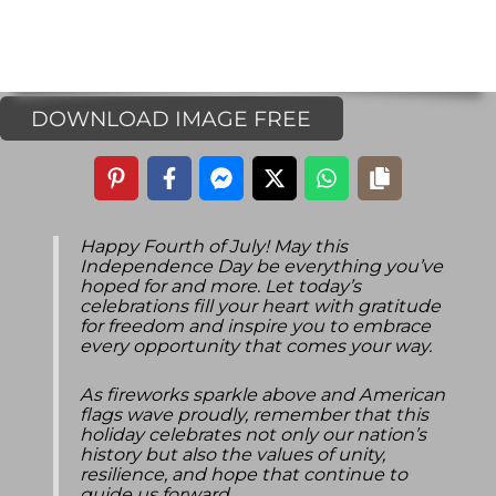
DOWNLOAD IMAGE FREE
Happy Fourth of July! May this
Independence Day be everything you’ve
hoped for and more. Let today’s
celebrations fill your heart with gratitude
for freedom and inspire you to embrace
every opportunity that comes your way.
As fireworks sparkle above and American
flags wave proudly, remember that this
holiday celebrates not only our nation’s
history but also the values of unity,
resilience, and hope that continue to