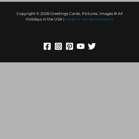
Copyright © 2026 Greetings Cards, Pictures, Images ᐉ All
Holidays in the USA |
Made in
wordpress expert