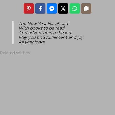
The New Year lies ahead
With books to be read,
And adventures to be led.
May you find fulfillment and joy
All year long!
Related Wishes