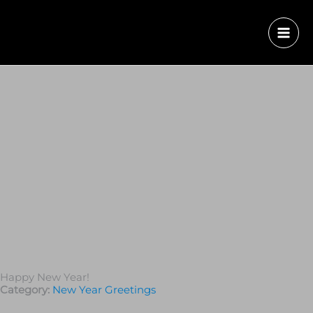
Happy New Year!
Category:
New Year Greetings