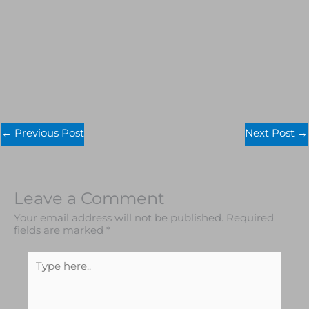
←
Previous Post
Next Post
→
Leave a Comment
Your email address will not be published.
Required
fields are marked
*
Type
here..