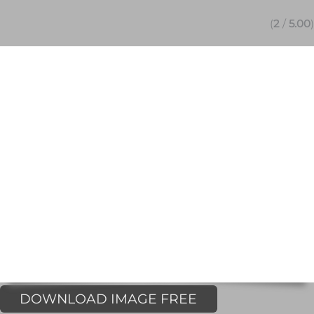
(
2
/
5.00
)
DOWNLOAD IMAGE FREE