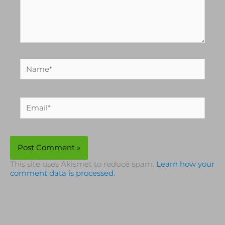
Name*
Email*
This site uses Akismet to reduce spam.
Learn how your
comment data is processed.