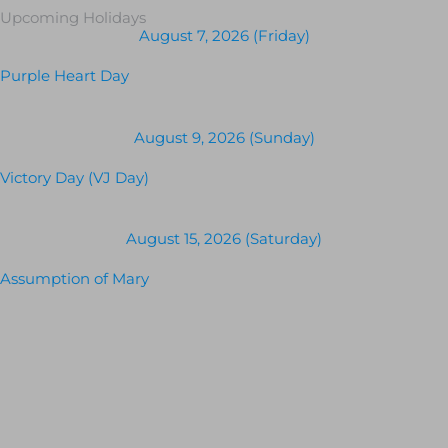
Upcoming Holidays
August 7, 2026 (Friday)
Purple Heart Day
August 9, 2026 (Sunday)
Victory Day (VJ Day)
August 15, 2026 (Saturday)
Assumption of Mary