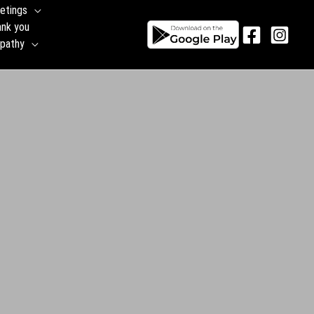
etings
ank you
pathy