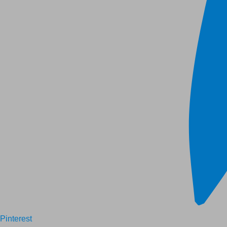
Pinterest