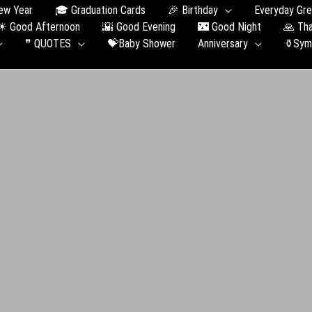
ew Year
🎓 Graduation Сards
🎉 Birthday
Everyday Gre
☀ Good Afternoon
🌇 Good Evening
🌃 Good Night
🙏 Th
❞ QUOTES
💝Baby Shower
Anniversary
⚱️Sym