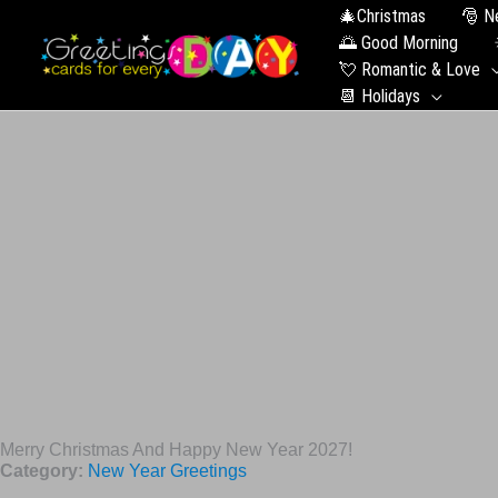
🎄Christmas
🎅 N
🌅 Good Morning
💘 Romantic & Love
📆 Holidays
Merry Christmas And Happy New Year 2027!
Category:
New Year Greetings