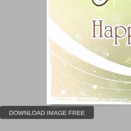
DOWNLOAD IMAGE FREE