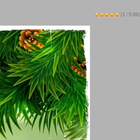
(
1
/
5.00
)