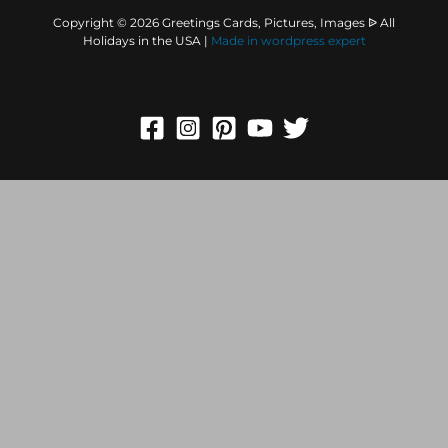
Copyright © 2026 Greetings Cards, Pictures, Images ᐉ All
Holidays in the USA |
Made in
wordpress expert