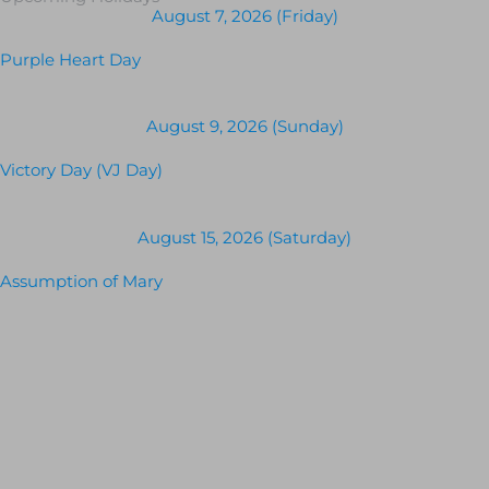
August 7, 2026 (Friday)
Purple Heart Day
August 9, 2026 (Sunday)
Victory Day (VJ Day)
August 15, 2026 (Saturday)
Assumption of Mary