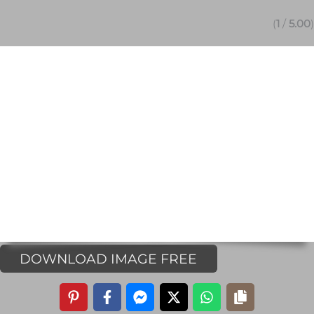
(
1
/
5.00
)
DOWNLOAD IMAGE FREE