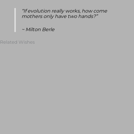
“If evolution really works, how come
mothers only have two hands?”
~ Milton Berle
Related Wishes