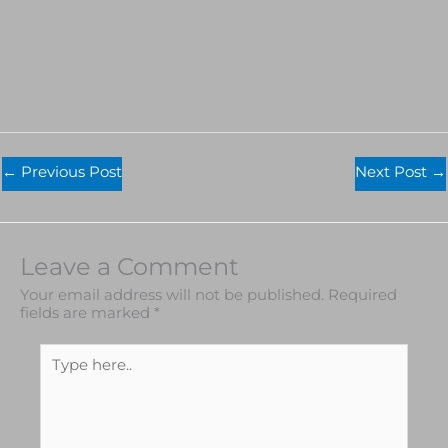
←
Previous Post
Next Post
→
Leave a Comment
Your email address will not be published.
Required
fields are marked
*
Type
here..