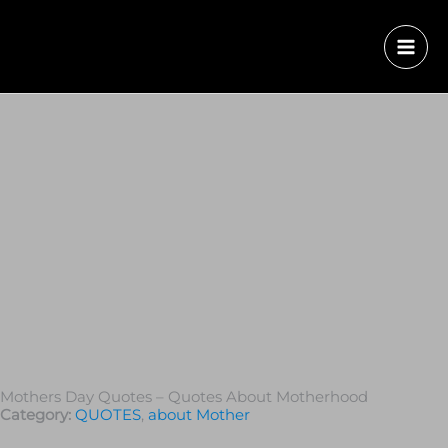
Mothers Day Quotes – Quotes About Motherhood
Category:
QUOTES
,
about Mother