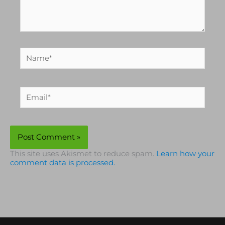
Name*
Email*
This site uses Akismet to reduce spam.
Learn how your
comment data is processed.