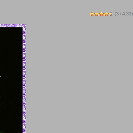
(
3
/
4.33
)