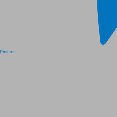
Pinterest