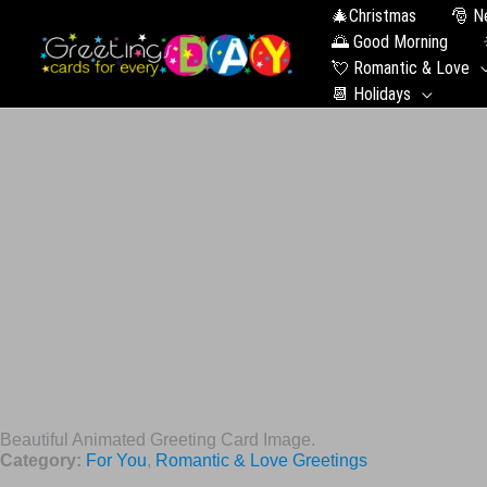
🎄Christmas
🎅 N
🌅 Good Morning
💘 Romantic & Love
📆 Holidays
Beautiful Animated Greeting Card Image.
Category:
For You
,
Romantic & Love Greetings