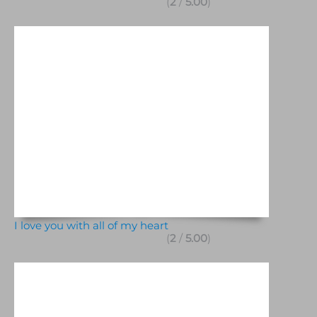
(
2
/
5.00
)
I love you with all of my heart
(
2
/
5.00
)