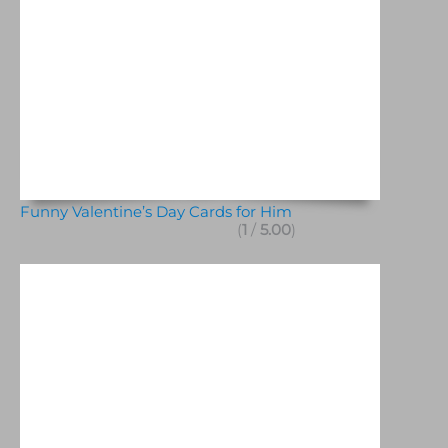
Funny Valentine’s Day Cards for Him
(
1
/
5.00
)