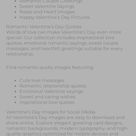
Romantic Couple Greetings
Sweet Valentine Sayings
Roses and Heart Images
Happy Valentine’s Day Pictures
Romantic Valentine’s Day Quotes
Words of love can make Valentine’s Day even more
special. Our collection includes inspirational love
quotes, emotional romantic sayings, sweet couple
messages, and heartfelt greetings suitable for every
relationship.
Find romantic quote images featuring:
Cute love messages
Romantic relationship quotes
Emotional Valentine sayings
Sweet and caring wishes
Inspirational love quotes
Valentine’s Day Images for Social Media
All Valentine’s Day images are easy to download and
share online. Explore elegant greeting card designs,
romantic backgrounds, modern typography, and high-
quality graphics optimized for mobile devices and