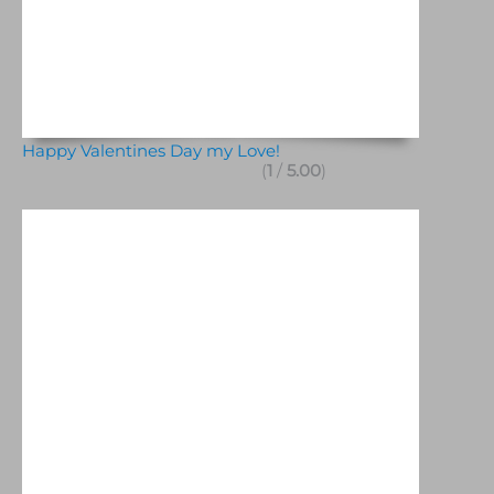
Happy Valentines Day my Love!
(
1
/
5.00
)