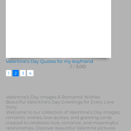
Valentine’s Day Quotes for my boyfriend
(
1
/
5.00
)
1
2
3
4
Valentine’s Day Images & Romantic Wishes
Beautiful Valentine’s Day Greetings for Every Love
Story
Welcome to our collection of Valentine’s Day images,
romantic wishes, love quotes, and greeting cards
created to celebrate love, romance, and meaningful
relationships. Discover beautiful Valentine pictures