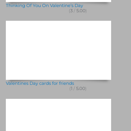
Thinking Of You On Valentine’s Day
(
3
/
5.00
)
Valentines Day cards for friends
(
1
/
5.00
)