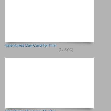
Valentines Day Card for him
(
1
/
5.00
)