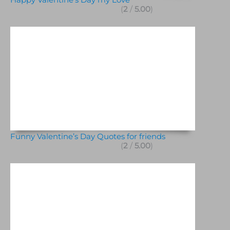
(
2
/
5.00
)
Funny Valentine’s Day Quotes for friends
(
2
/
5.00
)