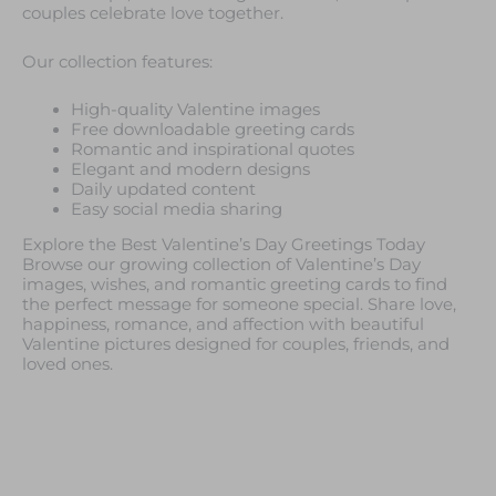
couples celebrate love together.
Our collection features:
High-quality Valentine images
Free downloadable greeting cards
Romantic and inspirational quotes
Elegant and modern designs
Daily updated content
Easy social media sharing
Explore the Best Valentine’s Day Greetings Today
Browse our growing collection of Valentine’s Day
images, wishes, and romantic greeting cards to find
the perfect message for someone special. Share love,
happiness, romance, and affection with beautiful
Valentine pictures designed for couples, friends, and
loved ones.