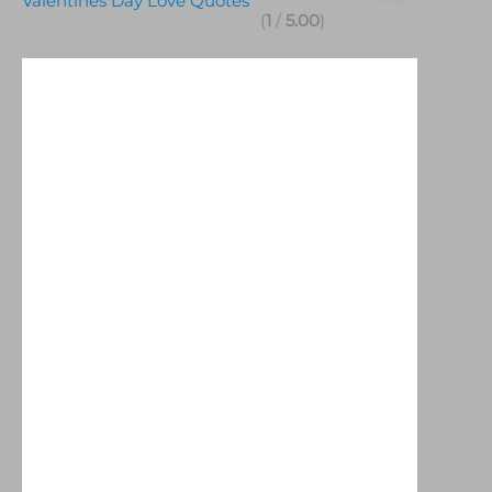
Valentines Day Love Quotes
(
1
/
5.00
)