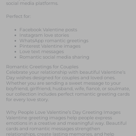
social media platforms.
Perfect for:
Facebook Valentine posts
Instagram love stories
WhatsApp romantic greetings
Pinterest Valentine images
Love text messages
Romantic social media sharing
Romantic Greetings for Couples
Celebrate your relationship with beautiful Valentine’s
Day wishes designed for couples and loved ones.
Whether you are sending a sweet message to your
boyfriend, girlfriend, husband, wife, fiancé, or soulmate,
our collection includes perfect romantic greeting cards
for every love story.
Why People Love Valentine’s Day Greeting Images
Valentine greeting images help people express
emotions in a creative and meaningful way. Beautiful
cards and romantic messages strengthen
relationships, create lasting memories, and help