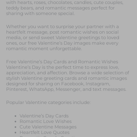
with hearts, roses, chocolates, candles, cute couples,
teddy bears, and romantic messages perfect for
sharing with someone special.
Whether you want to surprise your partner with a
heartfelt message, post romantic wishes on social
media, or send sweet Valentine greetings to loved
ones, our free Valentine’s Day images make every
romantic moment unforgettable.
Free Valentine’s Day Cards and Romantic Wishes
Valentine’s Day is the perfect time to express love,
appreciation, and affection. Browse a wide selection of
stylish Valentine greeting cards and romantic images
designed for sharing on Facebook, Instagram,
Pinterest, WhatsApp, Messenger, and text messages.
Popular Valentine categories include:
Valentine’s Day Cards
Romantic Love Wishes
Cute Valentine Messages
Heartfelt Love Quotes