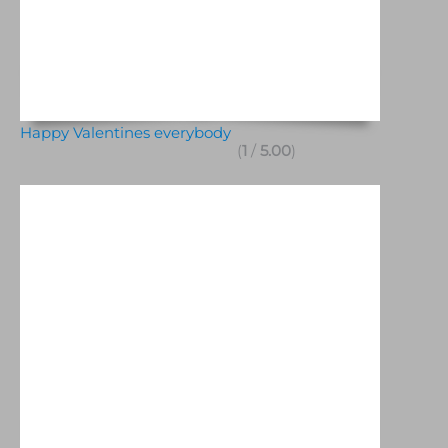
Happy Valentines everybody
(
1
/
5.00
)