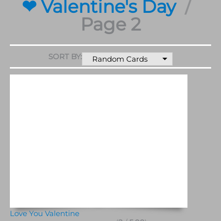
❤ Valentine's Day
Page 2
SORT BY:
Random Cards
Love You Valentine