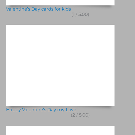
Valentine’s Day cards for kids
(
1
/
5.00
)
Happy Valentine’s Day my Love
(
2
/
5.00
)