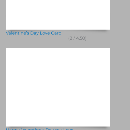
Valentine’s Day Love Card
(
2
/
4.50
)
Happy Valentine’s Day my Love