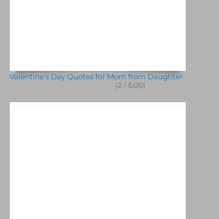
Valentine’s Day Quotes for Mom from Daughter
(
2
/
5.00
)