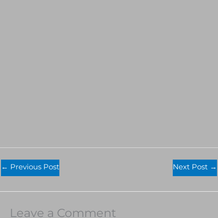
←
Previous Post
Next Post
→
Leave a Comment