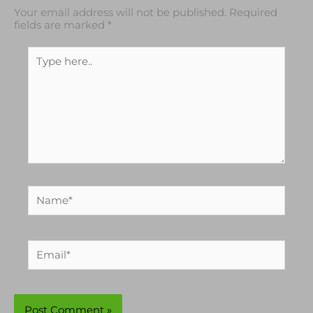
Your email address will not be published.
Required
fields are marked
*
Type
here..
Name*
Email*