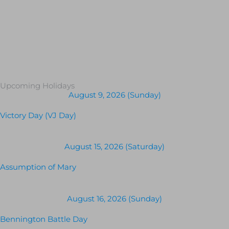
Upcoming Holidays
August 9, 2026 (Sunday)
Victory Day (VJ Day)
August 15, 2026 (Saturday)
Assumption of Mary
August 16, 2026 (Sunday)
Bennington Battle Day