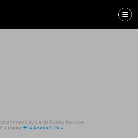
Valentines Day Cards Funny for Love
Category:
❤ Valentine’s Day