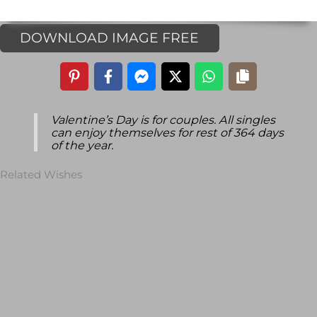
DOWNLOAD IMAGE FREE
Valentine’s Day is for couples. All singles
can enjoy themselves for rest of 364 days
of the year.
Related Wishes