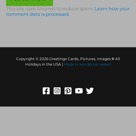
This site uses Akismet to reduce spam.
Learn how your
comment data is processed.
Copyright © 2026 Greetings Cards, Pictures, Images ᐉ All
Holidays in the USA |
Made in
wordpress expert