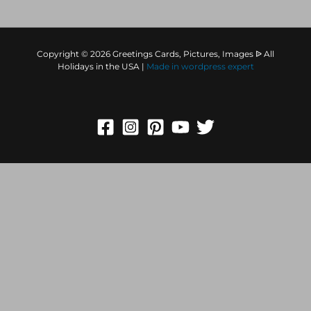
Copyright © 2026 Greetings Cards, Pictures, Images ᐉ All
Holidays in the USA |
Made in
wordpress expert