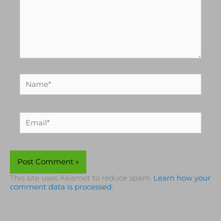
Name*
Email*
This site uses Akismet to reduce spam.
Learn how your
comment data is processed.