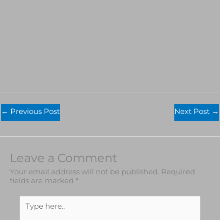
←
Previous Post
Next Post
→
Leave a Comment
Your email address will not be published.
Required
fields are marked
*
Type
here..