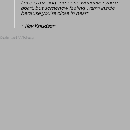
Love is missing someone whenever you’re
apart, but somehow feeling warm inside
because you’re close in heart.
~ Kay Knudsen
Related Wishes