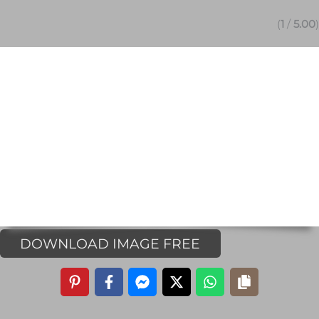
(
1
/
5.00
)
DOWNLOAD IMAGE FREE