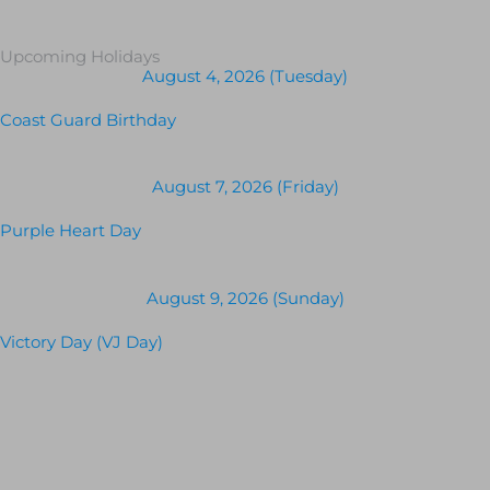
Upcoming Holidays
August 4, 2026 (Tuesday)
Coast Guard Birthday
August 7, 2026 (Friday)
Purple Heart Day
August 9, 2026 (Sunday)
Victory Day (VJ Day)