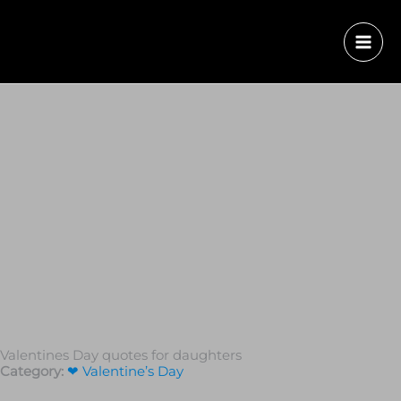
Valentines Day quotes for daughters
Category:
❤ Valentine’s Day