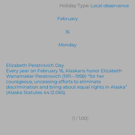
Holiday Type:
Local observance
February
16
Monday
Elizabeth Peratrovich Day
Every year on February 16, Alaskans honor Elizabeth
Wanamaker Peratrovich (1911—1958) “for her
courageous, unceasing efforts to eliminate
discrimination and bring about equal rights in Alaska”
(Alaska Statutes 44.12.065).
(
1
/
1.00
)