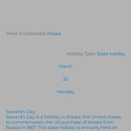
Were is celibrated:
Alaska
Holiday Type:
State holiday
March
30
Monday
Seward’s Day
Seward’s Day is a holiday in Alaska, the United States,
to commemorate the US purchase of Alaska from
Russia in 1867. This state holiday is annually held on