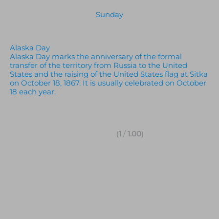
Sunday
Alaska Day
Alaska Day marks the anniversary of the formal
transfer of the territory from Russia to the United
States and the raising of the United States flag at Sitka
on October 18, 1867. It is usually celebrated on October
18 each year.
(
1
/
1.00
)