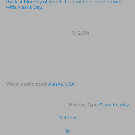
the last Monday of March. It should not be confused
with Alaska Day.
(
1
/
2.00
)
Were is celibrated:
Alaska
,
USA
Holiday Type:
State holiday
October
18