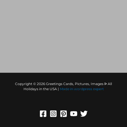
Copyright © 2026 Greetings Cards, Pictures, Images ᐉ All
Holidays in the USA |
Made in
wordpress expert