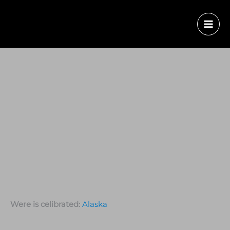
Were is celibrated:
Alaska