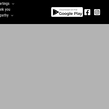
etings
ank you
pathy