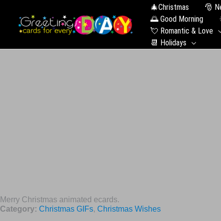
🎄Christmas
🎅 N
🌅 Good Morning
💘 Romantic & Love
📆 Holidays
Merry Christmas animated ecards.
Category:
Christmas GIFs
,
Christmas Wishes