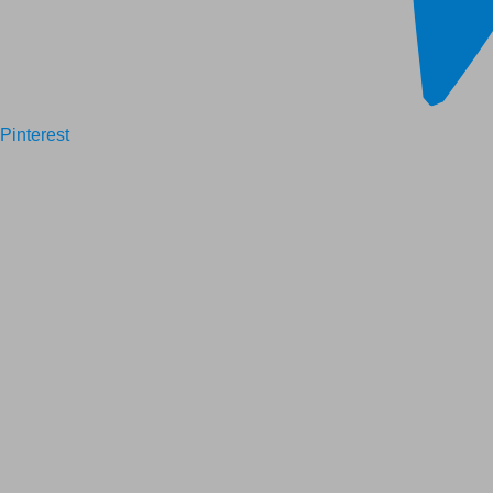
Pinterest