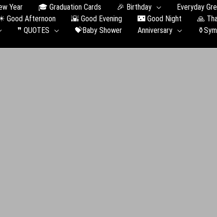
ew Year
🎓 Graduation Сards
🎉 Birthday
Everyday Gre
☀ Good Afternoon
🌇 Good Evening
🌃 Good Night
🙏 Th
❞ QUOTES
💝Baby Shower
Anniversary
⚱️Sym