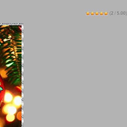
(
2
/
5.00
)