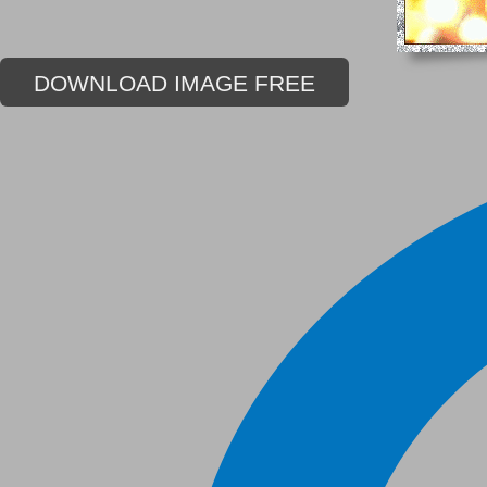
DOWNLOAD IMAGE FREE