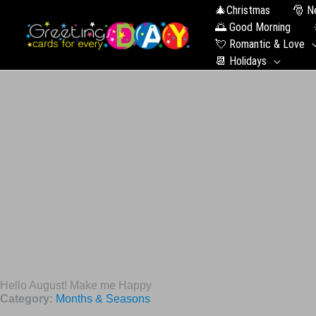
🎄Christmas
🎅 N
🌅 Good Morning
💘 Romantic & Love
📆 Holidays
Hello August! Make me Happy
Category:
Months & Seasons