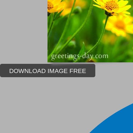
DOWNLOAD IMAGE FREE