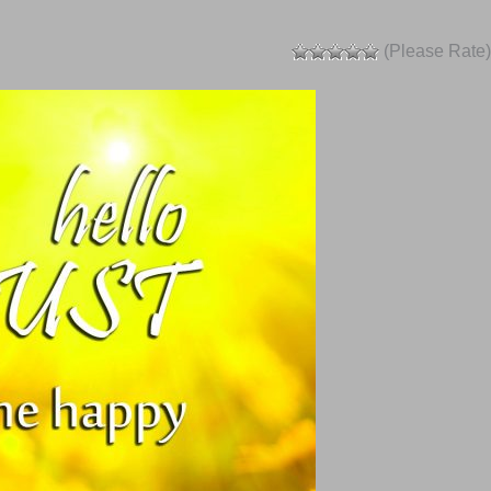
(Please Rate)