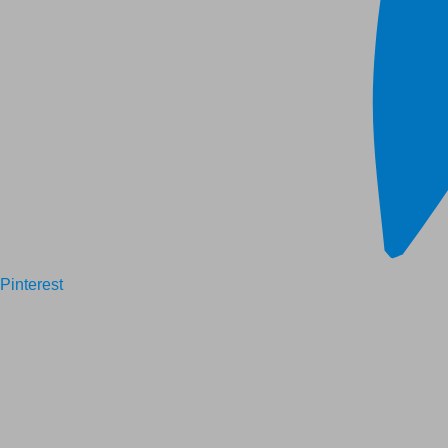
Pinterest