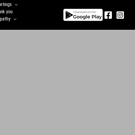
etings
ank you
pathy