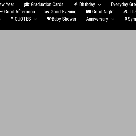
ew Year
🎓 Graduation Сards
🎉 Birthday
Everyday Gre
☀ Good Afternoon
🌇 Good Evening
🌃 Good Night
🙏 Th
❞ QUOTES
💝Baby Shower
Anniversary
⚱️Sym