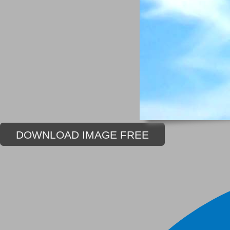
DOWNLOAD IMAGE FREE