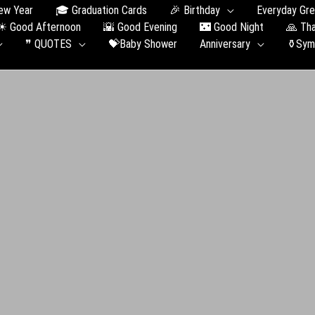
ew Year
🎓 Graduation Сards
🎉 Birthday
Everyday Gre
☀ Good Afternoon
🌇 Good Evening
🌃 Good Night
🙏 Th
❞ QUOTES
💝Baby Shower
Anniversary
⚱️Sym