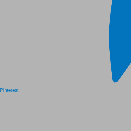
Pinterest