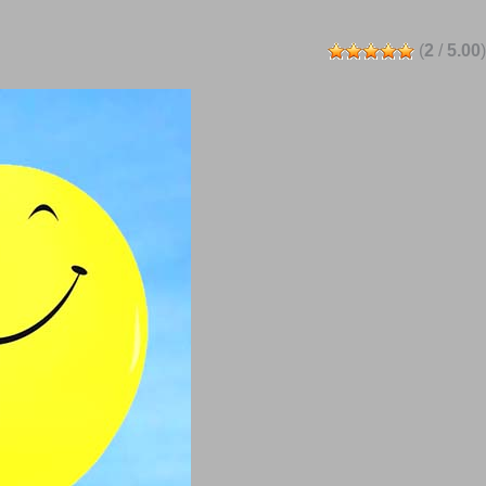
(
2
/
5.00
)