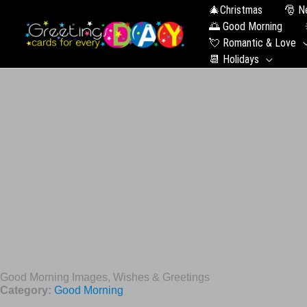
🎄Christmas
🎅 N
🌅 Good Morning
💘 Romantic & Love
📆 Holidays
Good Morning Images, Wishes & Greetings
Category:
Good Morning