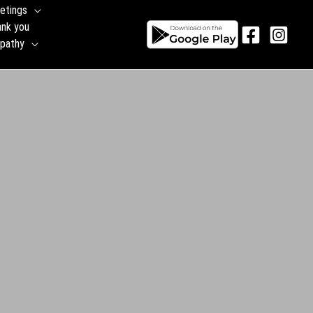
etings
ank you
pathy