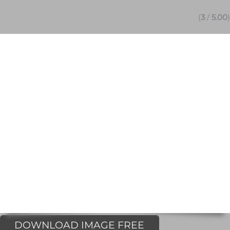
(
3
/
5.00
)
DOWNLOAD IMAGE FREE