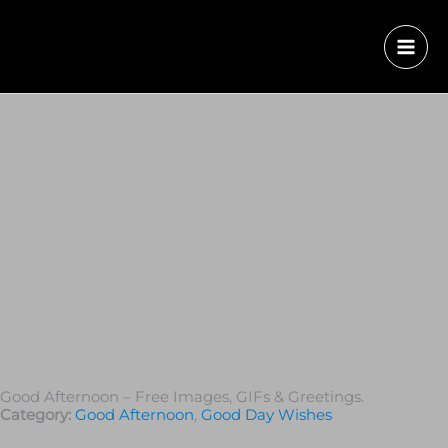
Good Afternoon – Free Images, GIFs & Greetings.
Category:
Good Afternoon
,
Good Day Wishes