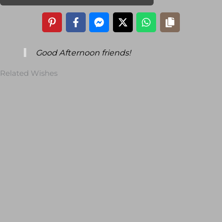
Good Afternoon friends!
Related Wishes