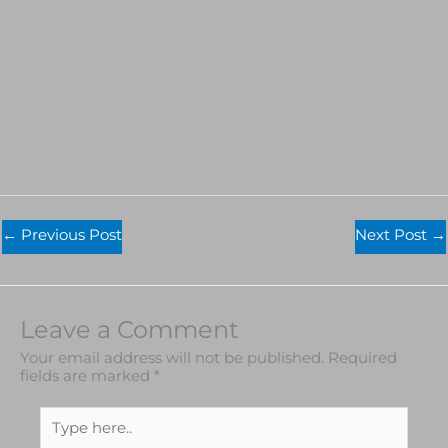
←
Previous Post
Next Post
→
Leave a Comment
Your email address will not be published.
Required
fields are marked
*
Type
here..