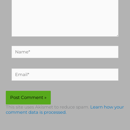
Name*
Email*
This site uses Akismet to reduce spam.
Learn how your
comment data is processed.