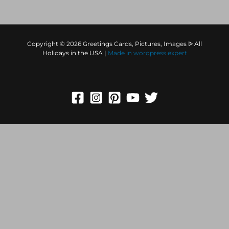
Copyright © 2026 Greetings Cards, Pictures, Images ᐉ All
Holidays in the USA |
Made in
wordpress expert