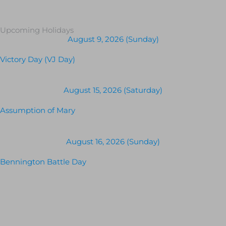
Upcoming Holidays
August 9, 2026 (Sunday)
Victory Day (VJ Day)
August 15, 2026 (Saturday)
Assumption of Mary
August 16, 2026 (Sunday)
Bennington Battle Day