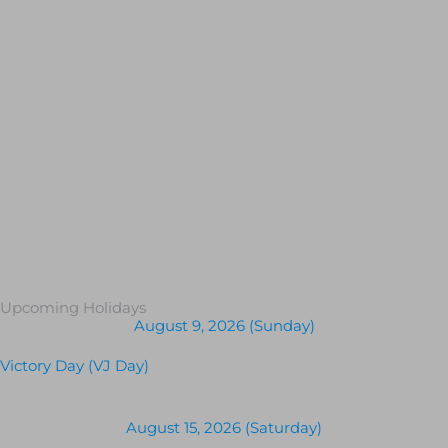
Upcoming Holidays
August 9, 2026 (Sunday)
Victory Day (VJ Day)
August 15, 2026 (Saturday)