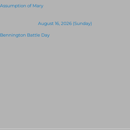
Assumption of Mary
August 16, 2026 (Sunday)
Bennington Battle Day