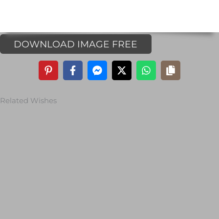
DOWNLOAD IMAGE FREE
Related Wishes