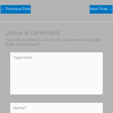
←
Previous Post
Next Post
→
Leave a Comment
Your email address will not be published.
Required
fields are marked
*
Type
here..
Name*