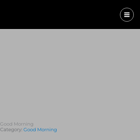
Good Morning
Category:
Good Morning