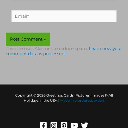
Email*
This site uses Akismet to reduce spam.
Learn how your
comment data is processed.
Copyright © 2026 Greetings Cards, Pictures, Images ᐉ All
Holidays in the USA |
Made in
wordpress expert