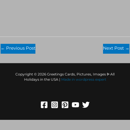
←
Previous Post
Next Post
→
Copyright © 2026 Greetings Cards, Pictures, Images ᐉ All
Holidays in the USA |
Made in
wordpress expert