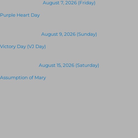
August 7, 2026 (Friday)
Purple Heart Day
August 9, 2026 (Sunday)
Victory Day (VJ Day)
August 15, 2026 (Saturday)
Assumption of Mary