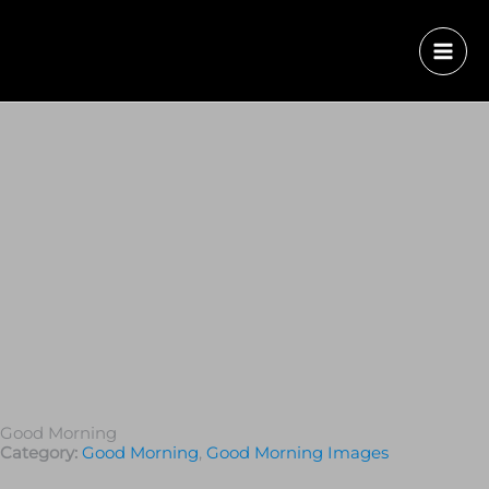
Good Morning
Category:
Good Morning
,
Good Morning Images