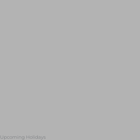
Upcoming Holidays