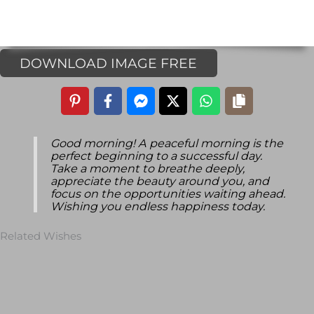
DOWNLOAD IMAGE FREE
Good morning! A peaceful morning is the
perfect beginning to a successful day.
Take a moment to breathe deeply,
appreciate the beauty around you, and
focus on the opportunities waiting ahead.
Wishing you endless happiness today.
Related Wishes