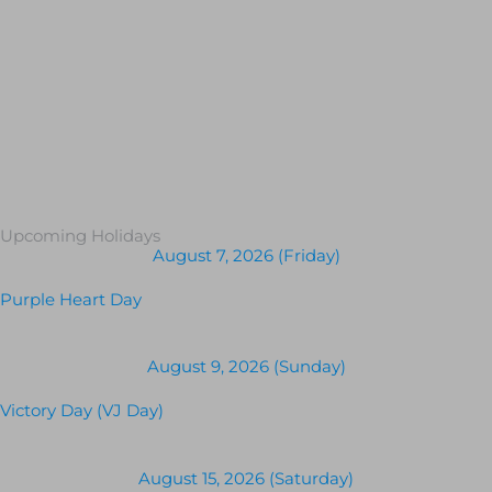
Upcoming Holidays
August 7, 2026 (Friday)
Purple Heart Day
August 9, 2026 (Sunday)
Victory Day (VJ Day)
August 15, 2026 (Saturday)