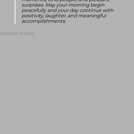
moments, kind people, and pleasant
surprises. May your morning begin
peacefully and your day continue with
positivity, laughter, and meaningful
accomplishments.
Related Wishes