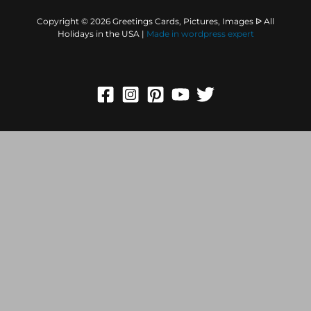
Copyright © 2026 Greetings Cards, Pictures, Images ᐉ All
Holidays in the USA |
Made in
wordpress expert