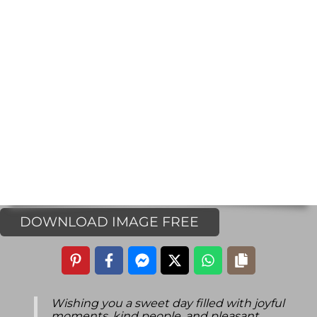
DOWNLOAD IMAGE FREE
Wishing you a sweet day filled with joyful