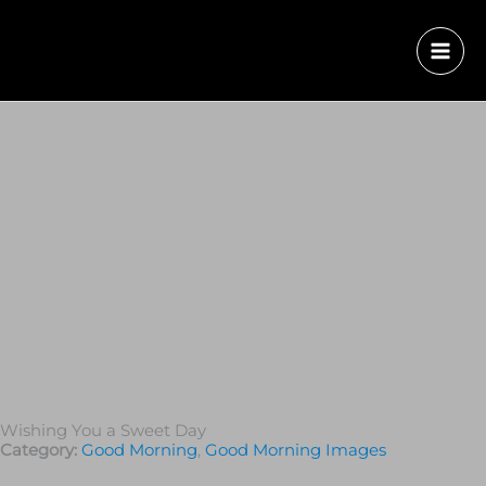
Wishing You a Sweet Day
Category:
Good Morning
,
Good Morning Images