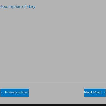
Assumption of Mary
←
Previous Post
Next Post
→