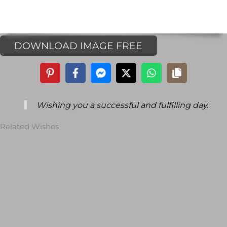
DOWNLOAD IMAGE FREE
Wishing you a successful and fulfilling day.
Related Wishes