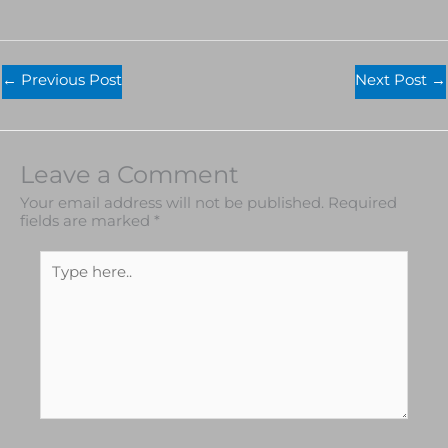
←
Previous Post
Next Post
→
Leave a Comment
Your email address will not be published.
Required
fields are marked
*
Type
here..