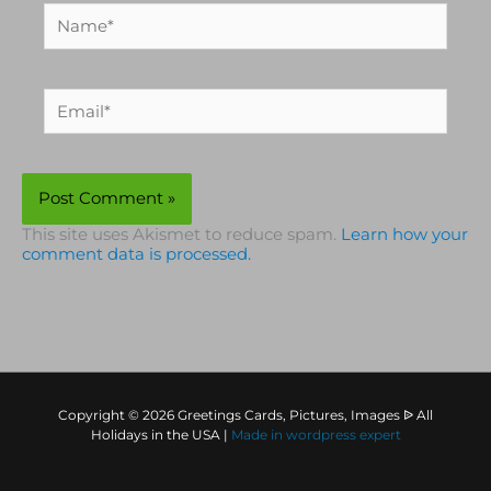
Name*
Email*
This site uses Akismet to reduce spam.
Learn how your
comment data is processed.
Copyright © 2026 Greetings Cards, Pictures, Images ᐉ All
Holidays in the USA |
Made in
wordpress expert