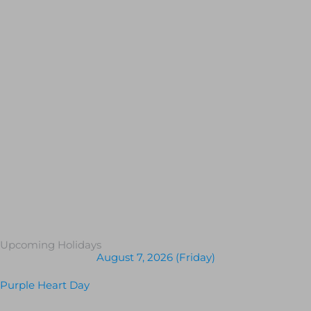
Upcoming Holidays
August 7, 2026 (Friday)
Purple Heart Day