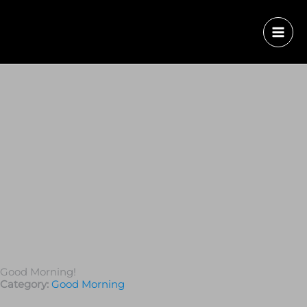
Good Morning!
Category:
Good Morning