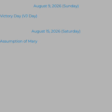
August 9, 2026 (Sunday)
Victory Day (VJ Day)
August 15, 2026 (Saturday)
Assumption of Mary