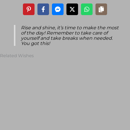
Rise and shine, it’s time to make the most
of the day! Remember to take care of
yourself and take breaks when needed.
You got this!
Related Wishes