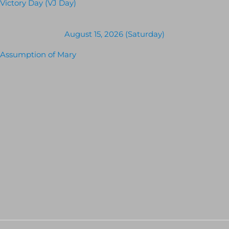
Victory Day (VJ Day)
August 15, 2026 (Saturday)
Assumption of Mary