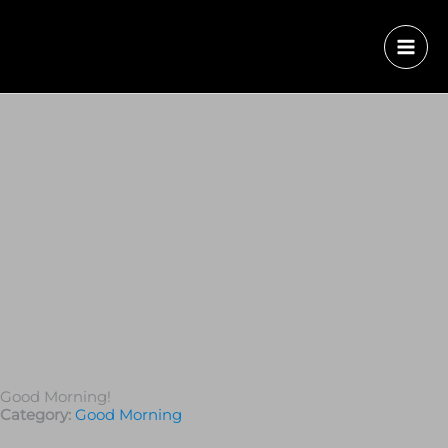
Good Morning!
Category:
Good Morning