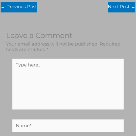
←
Previous Post
Next Post
→
Leave a Comment
Your email address will not be published.
Required
fields are marked
*
Type
here..
Name*