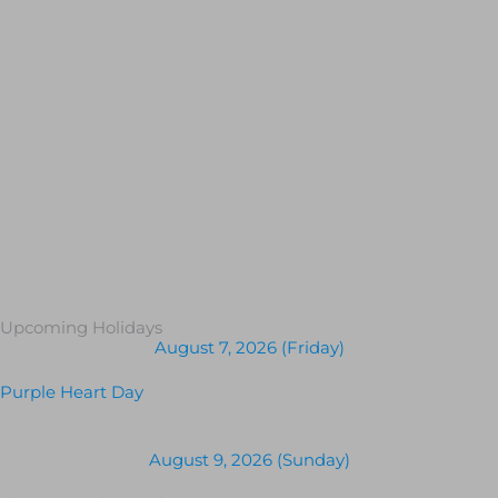
Upcoming Holidays
August 7, 2026 (Friday)
Purple Heart Day
August 9, 2026 (Sunday)