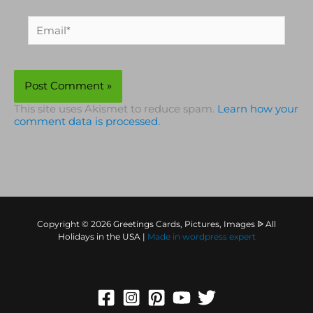
Email*
This site uses Akismet to reduce spam.
Learn how your
comment data is processed.
Copyright © 2026 Greetings Cards, Pictures, Images ᐉ All
Holidays in the USA |
Made in
wordpress expert