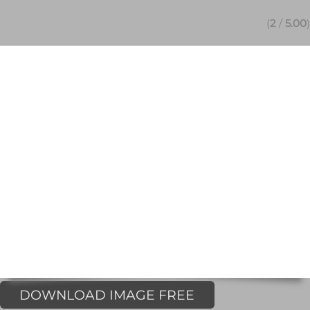
(
2
/
5.00
)
DOWNLOAD IMAGE FREE