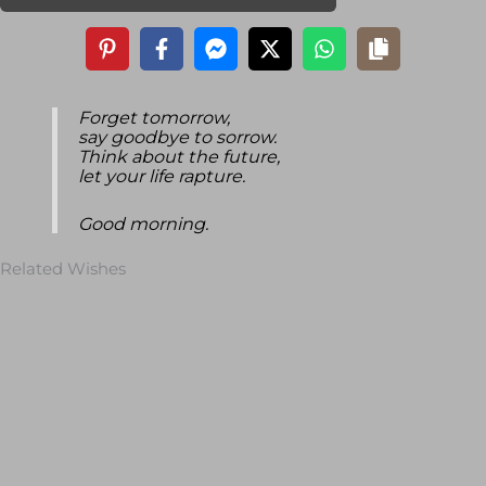
Forget tomorrow,
say goodbye to sorrow.
Think about the future,
let your life rapture.
Good morning.
Related Wishes