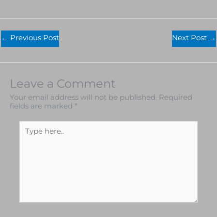
←
Previous Post
Next Post
→
Leave a Comment
Your email address will not be published.
Required
fields are marked
*
Type
here..