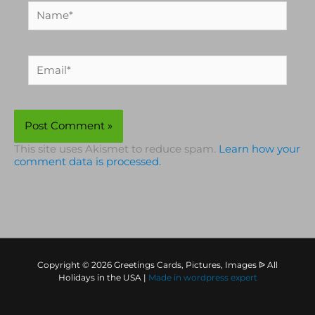
Name*
Email*
This site uses Akismet to reduce spam.
Learn how your
comment data is processed.
Copyright © 2026 Greetings Cards, Pictures, Images ᐉ All
Holidays in the USA |
Made in
wordpress expert