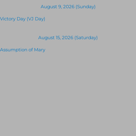
August 9, 2026 (Sunday)
Victory Day (VJ Day)
August 15, 2026 (Saturday)
Assumption of Mary