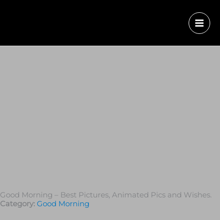
Good Morning – Best Pictures, Animated Pics and Wishes.
Category:
Good Morning