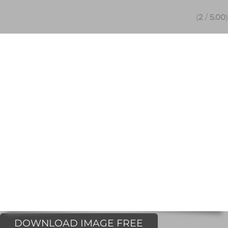
(
2
/
5.00
)
DOWNLOAD IMAGE FREE