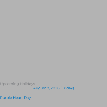
Upcoming Holidays
August 7, 2026 (Friday)
Purple Heart Day