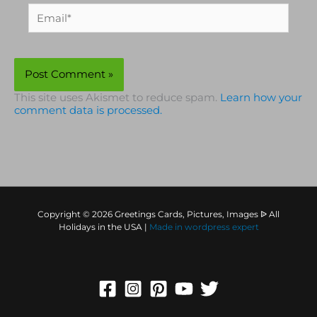
Email*
This site uses Akismet to reduce spam.
Learn how your
comment data is processed.
Copyright © 2026 Greetings Cards, Pictures, Images ᐉ All
Holidays in the USA |
Made in
wordpress expert