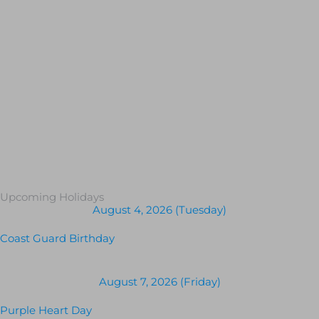
Upcoming Holidays
August 4, 2026 (Tuesday)
Coast Guard Birthday
August 7, 2026 (Friday)
Purple Heart Day