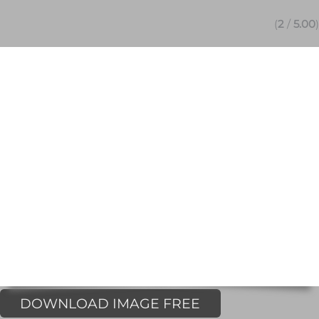
(
2
/
5.00
)
DOWNLOAD IMAGE FREE