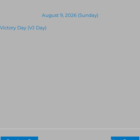
August 9, 2026 (Sunday)
Victory Day (VJ Day)