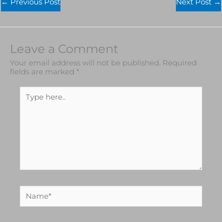
←
Previous Post
Next Post
→
Leave a Comment
Your email address will not be published.
Required
fields are marked
*
Type
here..
Name*