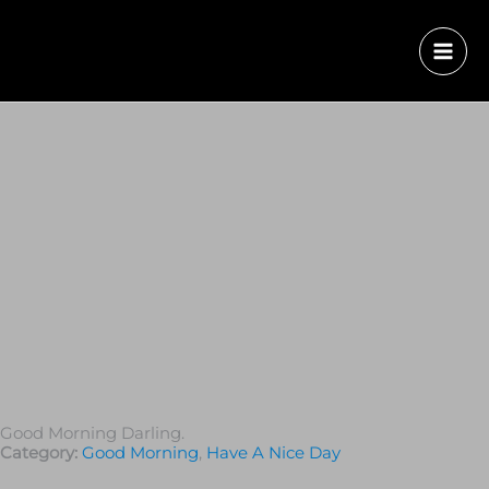
Good Morning Darling.
Category:
Good Morning
,
Have A Nice Day