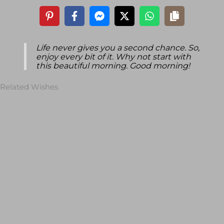
Life never gives you a second chance. So,
enjoy every bit of it. Why not start with
this beautiful morning. Good morning!
Related Wishes