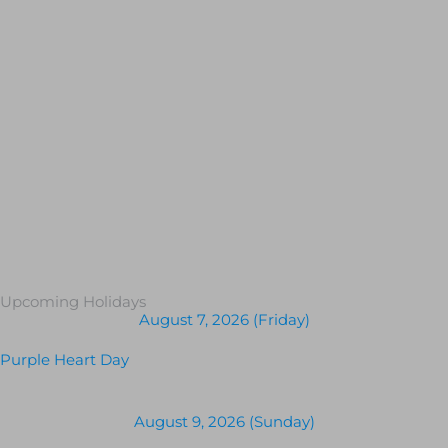
Upcoming Holidays
August 7, 2026 (Friday)
Purple Heart Day
August 9, 2026 (Sunday)