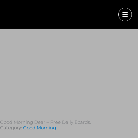
Good Morning Dear – Free Daily Ecards.
Category:
Good Morning