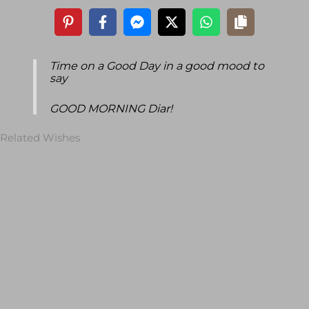
Time on a Good Day in a good mood to
say
GOOD MORNING Diar!
Related Wishes